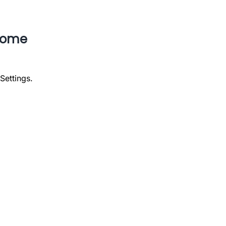
rome
Settings.