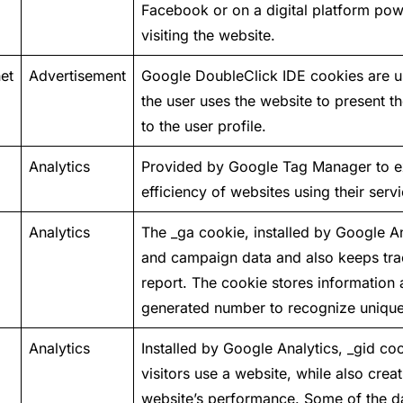
Facebook or on a digital platform pow
visiting the website.
et
Advertisement
Google DoubleClick IDE cookies are u
the user uses the website to present 
to the user profile.
Analytics
Provided by Google Tag Manager to e
efficiency of websites using their servi
Analytics
The _ga cookie, installed by Google Ana
and campaign data and also keeps track
report. The cookie stores informatio
generated number to recognize unique 
Analytics
Installed by Google Analytics, _gid co
visitors use a website, while also creat
website’s performance. Some of the dat