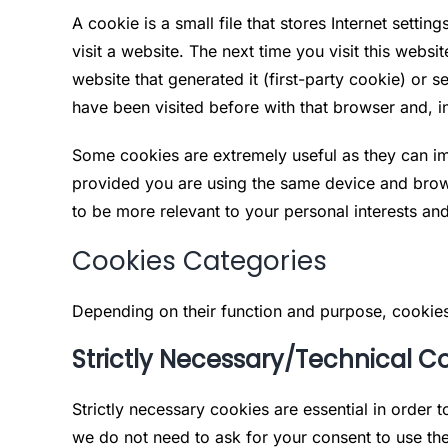
A cookie is a small file that stores Internet sett
visit a website. The next time you visit this websi
website that generated it (first-party cookie) or 
have been visited before with that browser and, i
Some cookies are extremely useful as they can im
provided you are using the same device and brow
to be more relevant to your personal interests an
Cookies Categories
Depending on their function and purpose, cookies
Strictly Necessary/Technical C
Strictly necessary cookies are essential in order 
we do not need to ask for your consent to use th