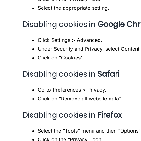
Select the appropriate setting.
Disabling cookies in
Google Ch
Click Settings > Advanced.
Under Security and Privacy, select Content 
Click on “Cookies”.
Disabling cookies in
Safari
Go to Preferences > Privacy.
Click on “Remove all website data”.
Disabling cookies in
Firefox
Select the “Tools” menu and then “Options”
Click on the “Privacy” icon.