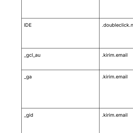
IDE
.doubleclick.n
_gcl_au
.kirim.email
_ga
.kirim.email
_gid
.kirim.email