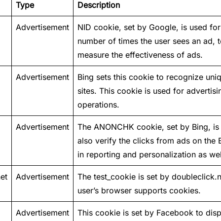
Type
Description
Advertisement
NID cookie, set by Google, is used for 
number of times the user sees an ad, 
measure the effectiveness of ads.
Advertisement
Bing sets this cookie to recognize uni
sites. This cookie is used for advertisi
operations.
Advertisement
The ANONCHK cookie, set by Bing, is u
also verify the clicks from ads on the
in reporting and personalization as wel
et
Advertisement
The test_cookie is set by doubleclick.n
user’s browser supports cookies.
Advertisement
This cookie is set by Facebook to dis