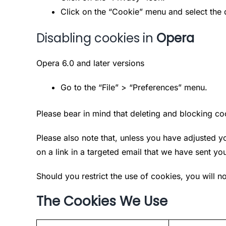
Click on the “Cookie” menu and select the 
Disabling cookies in
Opera
Opera 6.0 and later versions
Go to the “File” > “Preferences” menu.
Please bear in mind that deleting and blocking c
Please also note that, unless you have adjusted yo
on a link in a targeted email that we have sent yo
Should you restrict the use of cookies, you will no
The Cookies We Use