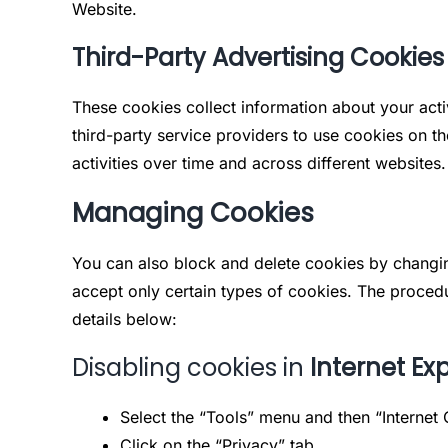
Website.
Third-Party Advertising Cookies
These cookies collect information about your acti
third-party service providers to use cookies on t
activities over time and across different websites.
Managing Cookies
You can also block and delete cookies by changin
accept only certain types of cookies. The procedu
details below:
Disabling cookies in
Internet Exp
Select the “Tools” menu and then “Internet 
Click on the “Privacy” tab.