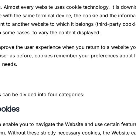
ings. Almost every website uses cookie technology. It is down
te with the same terminal device, the cookie and the informat
sent to another website to which it belongs (third-party cook
n some cases, to vary the content displayed.
prove the user experience when you return to a website you
ser as before, cookies remember your preferences about ho
d needs.
 can be divided into four categories:
ookies
to enable you to navigate the Website and use certain featur
em. Without these strictly necessary cookies, the Website 