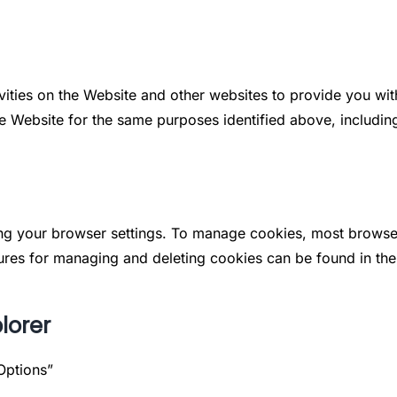
vities on the Website and other websites to provide you wi
he Website for the same purposes identified above, includin
g your browser settings. To manage cookies, most browsers
res for managing and deleting cookies can be found in the b
lorer
Options”