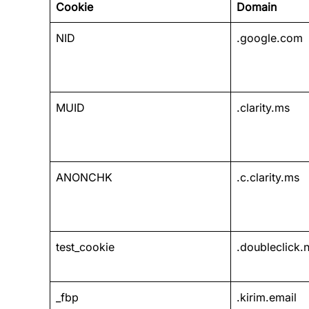
Cookie
Domain
NID
.google.com
MUID
.clarity.ms
ANONCHK
.c.clarity.ms
test_cookie
.doubleclick.n
_fbp
.kirim.email