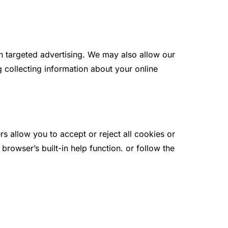
th targeted advertising. We may also allow our
g collecting information about your online
 allow you to accept or reject all cookies or
rowser’s built-in help function. or follow the