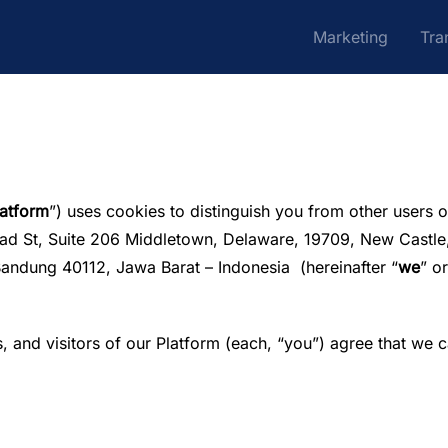
Marketing
Tra
latform
”) uses cookies to distinguish you from other users o
oad St, Suite 206 Middletown, Delaware, 19709, New Castle,
Bandung 40112, Jawa Barat – Indonesia (hereinafter “
we
” or
, and visitors of our Platform (each, “you”) agree that we