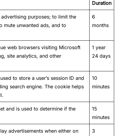
Duration
advertising purposes; to limit the
6
to mute unwanted ads, and to
months
que web browsers visiting Microsoft
1 year
ng, site analytics, and other
24 days
sed to store a user’s session ID and
10
 Bing search engine. The cookie helps
minutes
l.
et and is used to determine if the
15
minutes
play advertisements when either on
3