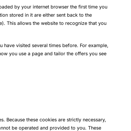
loaded by your internet browser the first time you
ion stored in it are either sent back to the
ie). This allows the website to recognize that you
 have visited several times before. For example,
w you use a page and tailor the offers you see
es. Because these cookies are strictly necessary,
cannot be operated and provided to you. These