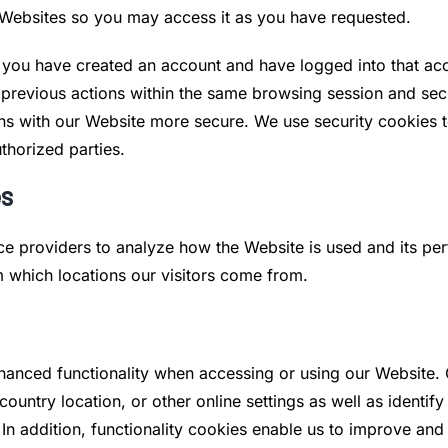
r Websites so you may access it as you have requested.
t you have created an account and have logged into that ac
previous actions within the same browsing session and sec
s with our Website more secure. We use security cookies to
thorized parties.
es
ice providers to analyze how the Website is used and its pe
m which locations our visitors come from.
hanced functionality when accessing or using our Website. 
untry location, or other online settings as well as identif
 In addition, functionality cookies enable us to improve an