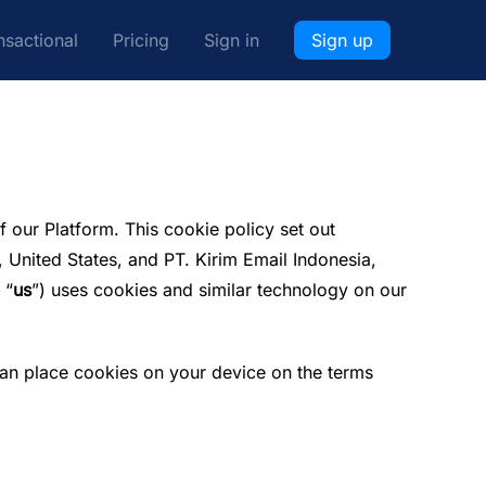
nsactional
Pricing
Sign in
Sign up
f our Platform. This cookie policy set out
 United States, and PT. Kirim Email Indonesia,
 “
us
”) uses cookies and similar technology on our
 can place cookies on your device on the terms