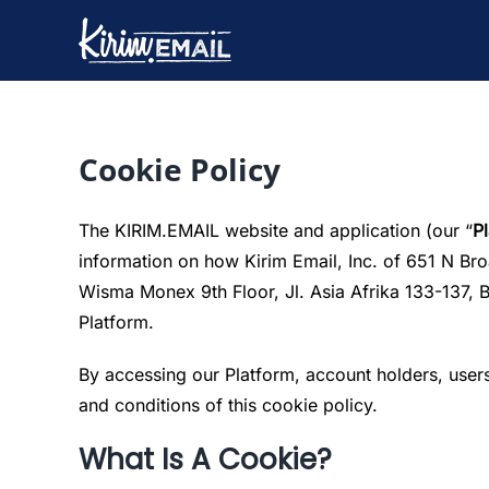
Skip
to
content
Cookie Policy
The KIRIM.EMAIL website and application (our “
P
information on how Kirim Email, Inc. of 651 N Br
Wisma Monex 9th Floor, Jl. Asia Afrika 133-137, 
Platform.
By accessing our Platform, account holders, users
and conditions of this cookie policy.
What Is A Cookie?