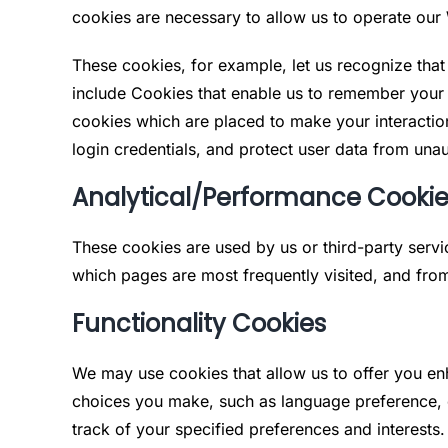
cookies are necessary to allow us to operate ou
These cookies, for example, let us recognize tha
include Cookies that enable us to remember your 
cookies which are placed to make your interaction
login credentials, and protect user data from unau
Analytical/Performance Cooki
These cookies are used by us or third-party serv
which pages are most frequently visited, and fro
Functionality Cookies
We may use cookies that allow us to offer you en
choices you make, such as language preference, co
track of your specified preferences and interests.