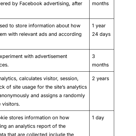
ered by Facebook advertising, after
months
sed to store information about how
1 year
them with relevant ads and according
24 days
xperiment with advertisement
3
ces.
months
lytics, calculates visitor, session,
2 years
 of site usage for the site’s analytics
n anonymously and assigns a randomly
visitors.
okie stores information on how
1 day
ing an analytics report of the
a that are collected include the