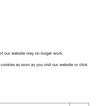
s of our website may no longer work.
 cookies as soon as you visit our website or click