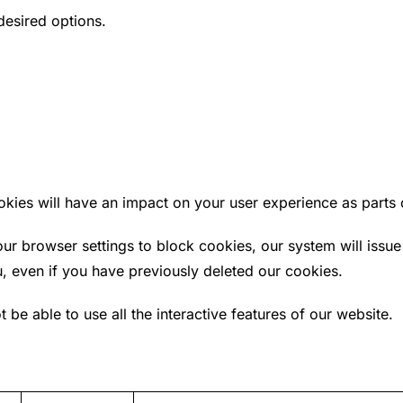
desired options.
ookies will have an impact on your user experience as part
ur browser settings to block cookies, our system will issue
u, even if you have previously deleted our cookies.
t be able to use all the interactive features of our website.