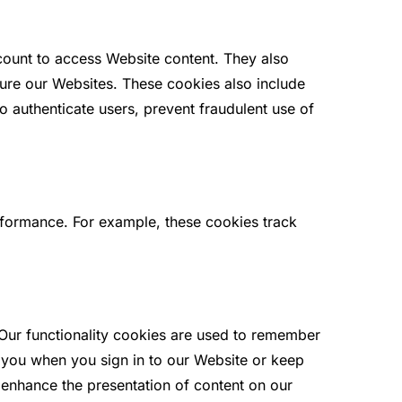
count to access Website content. They also
ure our Websites. These cookies also include
 authenticate users, prevent fraudulent use of
rformance. For example, these cookies track
Our functionality cookies are used to remember
y you when you sign in to our Website or keep
d enhance the presentation of content on our