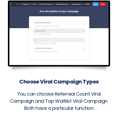
Choose Viral Campaign Types
You can choose Referreal Count Viral
Campaign and Top Waitlist Viral Campaign.
Both have a particular function.