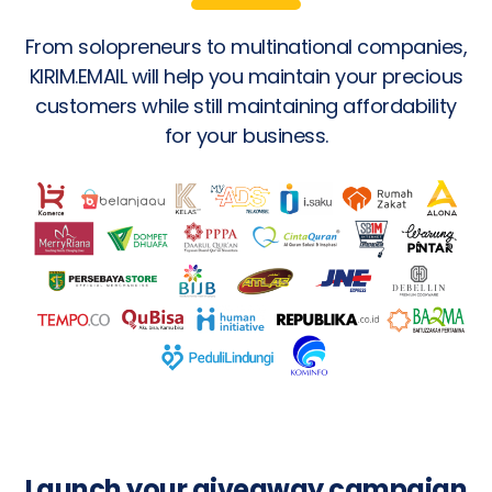
From solopreneurs to multinational companies,
KIRIM.EMAIL will help you maintain your precious
customers while still maintaining affordability
for your business.
Launch your giveaway campaign