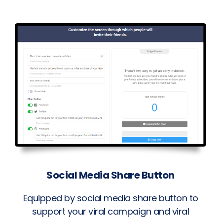
Social Media Share Button
Equipped by social media share button to
support your viral campaign and viral