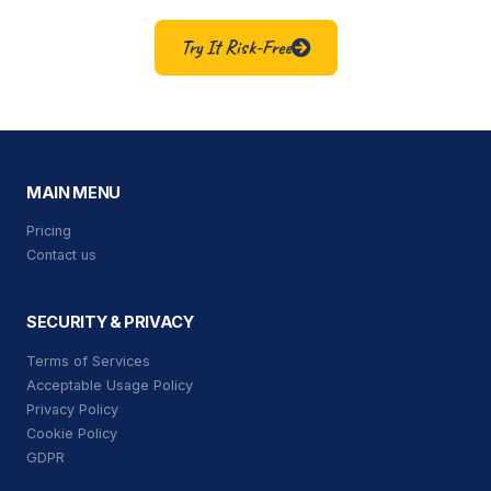
Try It Risk-Free
MAIN MENU
Pricing
Contact us
SECURITY & PRIVACY
Terms of Services
Acceptable Usage Policy
Privacy Policy
Cookie Policy
GDPR