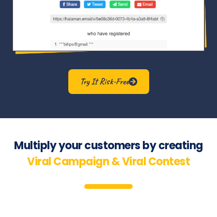
Try It Risk-Free
Multiply your customers by creating
Viral Campaign & Viral Contest