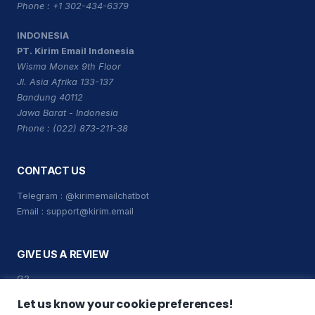
Phone : +1 302-434-6379
INDONESIA
PT. Kirim Email Indonesia
Wisma Monex 9th Floor
Jl. Asia Afrika 133-137
Bandung 40112
Jawa Barat - Indonesia
Phone : (022) 873-211-38
CONTACT US
Telegram :
@kirimemailchatbot
Email :
support@kirim.email
GIVE US A REVIEW
G2
Capterra
Let us know your cookie preferences!
Trustpilot