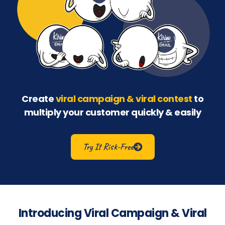
Create
viral campaign & viral contest
to
multiply your customer quickly & easily
Try It Risk-Free
Introducing Viral Campaign & Viral