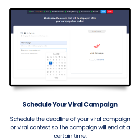
Schedule Your Viral Campaign
Schedule the deadline of your viral campaign
or viral contest so the campaign will end at a
certain time.