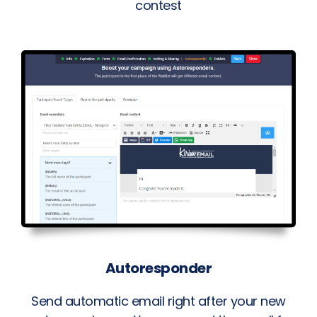
contest
Autoresponder
Send automatic email right after your new