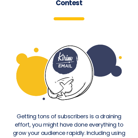
Contest
Getting tons of subscribers is a draining
effort, you might have done everything to
grow your audience rapidly. Including using