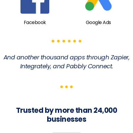
Facebook
Google Ads
And another thousand apps through Zapier,
Integrately, and Pabbly Connect.
Trusted by more than 24,000
businesses