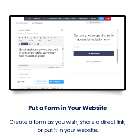
Put a Form in Your Website
Create a form as you wish, share a direct link,
or put it in your website.