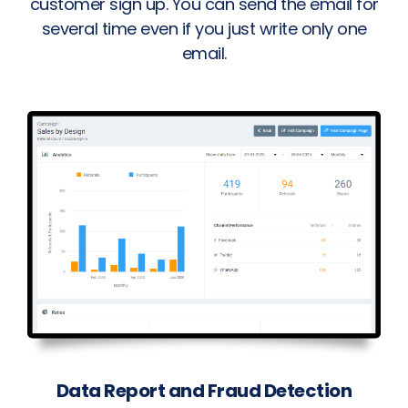
customer sign up. You can send the email for
several time even if you just write only one
email.
Data Report and Fraud Detection