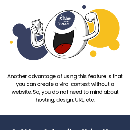
Another advantage of using this feature is that
you can create a viral contest without a
website. So, you do not need to mind about
hosting, design, URL, etc.