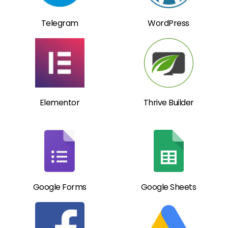
Telegram
WordPress
Elementor
Thrive Builder
Google Forms
Google Sheets