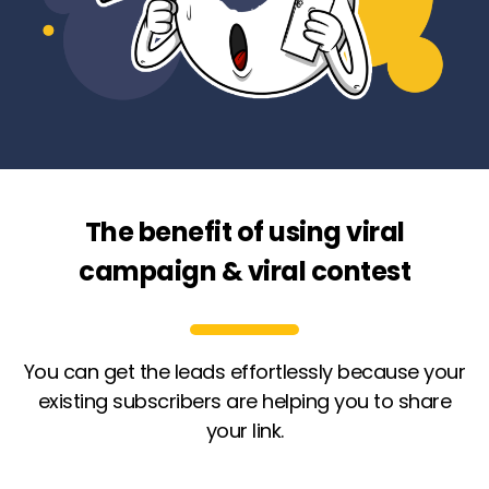
The benefit of using viral
campaign & viral contest
You can get the leads effortlessly because your
existing subscribers are helping you to share
your link.