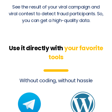
See the result of your viral campaign and
viral contest to detect fraud participants. So,
you can get a high-quality data.
Use it directly with
your favorite
tools
Without coding, without hassle