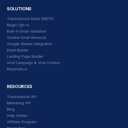
SOLUTIONS
Transactional Email (SMTP)
Magic Opt-in
Built-in Email Validation
Zombie Email Removal
Google Sheets Integration
Email Builder
Landing Page Builder
Viral Campaign & Viral Contest
Kerjamail.co
RESOURCES
Transactional API
Marketing API
Blog
Help Center
Affiliate Program