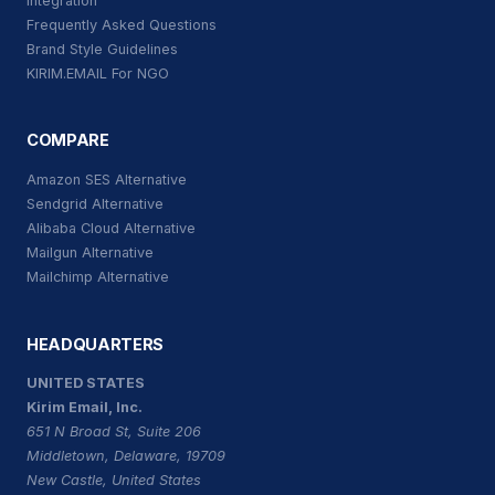
Integration
Frequently Asked Questions
Brand Style Guidelines
KIRIM.EMAIL For NGO
COMPARE
Amazon SES Alternative
Sendgrid Alternative
Alibaba Cloud Alternative
Mailgun Alternative
Mailchimp Alternative
HEADQUARTERS
UNITED STATES
Kirim Email, Inc.
651 N Broad St, Suite 206
Middletown, Delaware, 19709
New Castle, United States