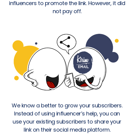
influencers to promote the link. However, it did
not pay off.
We know a better to grow your subscribers.
Instead of using influencer’s help, you can
use your existing subscribers to share your
link on their social media platform.