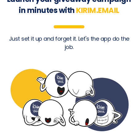
in minutes with
KIRIM.EMAIL
Just set it up and forget it. Let's the app do the
job.