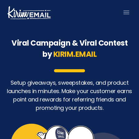
Skip
Mai
to
content
Men
Viral Campaign & Viral Contest
by
KIRIM.EMAIL
Setup giveaways, sweepstakes, and product
launches in minutes. Make your customer earns
point and rewards for referring friends and
promoting your products.