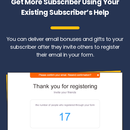
Get More Subscriber Using Your
Existing Subscriber’s Help
You can deliver email bonuses and gifts to your
subscriber after they invite others to register
their email in your form.