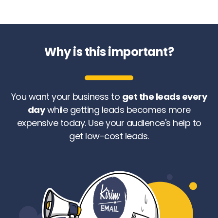
Why is this important?
You want your business to
get the leads every
day
while getting leads becomes more
expensive today. Use your audience's help to
get low-cost leads.