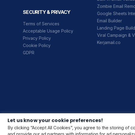
Zombie Email Rem
SECURITY & PRIVACY
Google Sheets Inte
Email Builder
Terms of Services
Landing Page Buil
Acceptable Usage Policy
Viral Campaign & V
Privacy Policy
Kerjamail.co
Cookie Policy
GDPR
Let us know your cookie preferences!
By clicking “Accept All Cookies”, you agree to the storing of c
and provide our ad partners with information for ad personal