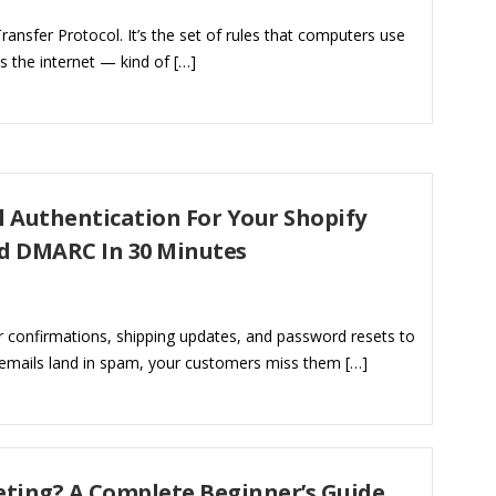
ansfer Protocol. It’s the set of rules that computers use
 the internet — kind of […]
 Authentication For Your Shopify
nd DMARC In 30 Minutes
r confirmations, shipping updates, and password resets to
 emails land in spam, your customers miss them […]
eting? A Complete Beginner’s Guide