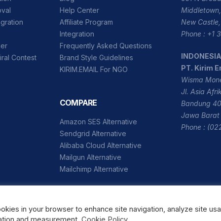
oval
Help Center
Middletown,
gration
Affiliate Program
New Castle,
Integration
Phone : +1
der
Frequently Asked Questions
INDONESI
iral Contest
Brand Style Guidelines
PT. Kirim E
KIRIM.EMAIL For NGO
Wisma Mone
Jl. Asia Afr
COMPARE
Bandung 40
Jawa Barat 
Amazon SES Alternative
Phone : (02
Sendgrid Alternative
Alibaba Cloud Alternative
Mailgun Alternative
Mailchimp Alternative
ookies in your browser to enhance site navigation, analyze site us
Copyright © 2026 Kirim Email, Inc.
ization and measurement.
Cookie Policy
.