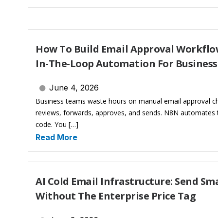
How To Build Email Approval Workflo
In-The-Loop Automation For Busines
June 4, 2026
Business teams waste hours on manual email approval c
reviews, forwards, approves, and sends. N8N automates t
code. You […]
Read More
AI Cold Email Infrastructure: Send S
Without The Enterprise Price Tag