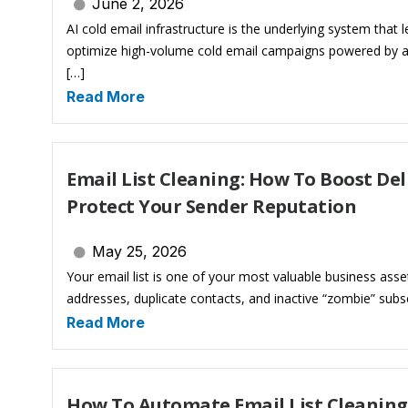
June 2, 2026
AI cold email infrastructure is the underlying system that
optimize high-volume cold email campaigns powered by artif
[…]
Read More
Email List Cleaning: How To Boost Del
Protect Your Sender Reputation
May 25, 2026
Your email list is one of your most valuable business assets. 
addresses, duplicate contacts, and inactive “zombie” subsc
Read More
How To Automate Email List Cleaning