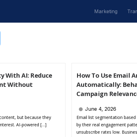
Marketing
Tran
y With AI: Reduce
How To Use Email An
nt Without
Automatically: Beha
Campaign Relevanc
June 4, 2026
content, but because they
Email list segmentation based 
nterest. AI-powered […]
by their real engagement patt
unsubscribe rates low. Busine