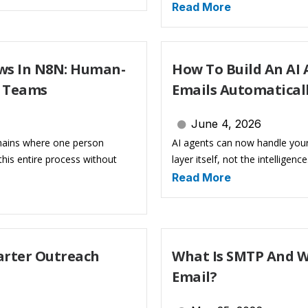
Read More
ws In N8N: Human-
How To Build An AI
s Teams
Emails Automatical
June 4, 2026
hains where one person
AI agents can now handle your
his entire process without
layer itself, not the intelligenc
Read More
marter Outreach
What Is SMTP And W
Email?