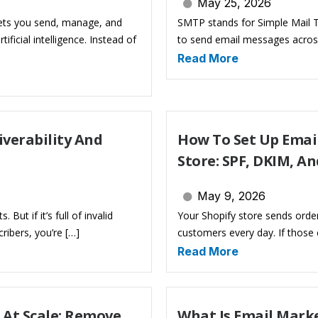
May 25, 2026
 lets you send, manage, and
SMTP stands for Simple Mail Tr
icial intelligence. Instead of
to send email messages across
Read More
iverability And
How To Set Up Email
Store: SPF, DKIM, A
May 9, 2026
But if it’s full of invalid
Your Shopify store sends orde
ribers, you’re […]
customers every day. If those
Read More
 At Scale: Remove
What Is Email Mark