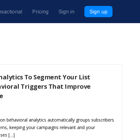
sactional
Pricing
Sign in
Sign up
alytics To Segment Your List
vioral Triggers That Improve
e
on behavioral analytics automatically groups subscribers
erns, keeping your campaigns relevant and your
sses […]