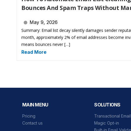
Bounces And Spam Traps Without Ma
May 9, 2026
Summary: Email list decay silently damages sender reputa
month, approximately 2% of email addresses become inval
means bounces never […]
Read More
MAIN MENU
SOLUTIONS
Pricing
Transactional Emai
Contact us
Magic Opt-in
Built-in Email Valida