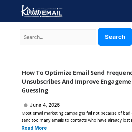
Skip
to
content
Search
for:
How To Optimize Email Send Frequenc
Unsubscribes And Improve Engageme
Guessing
June 4, 2026
Most email marketing campaigns fail not because of bad 
send too many emails to contacts who have already lost i
Read More