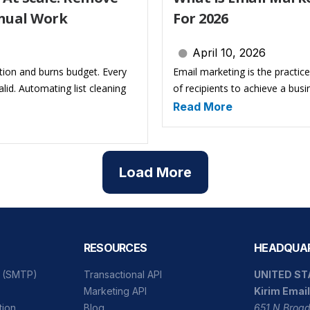
nual Work
For 2026
April 10, 2026
tion and burns budget. Every
Email marketing is the practic
id. Automating list cleaning
of recipients to achieve a busi
Read More
Load More
RESOURCES
HEADQUA
l (SMTP)
Transactional API
UNITED ST
Marketing API
Kirim Email
tion
Blog
651 N Broad