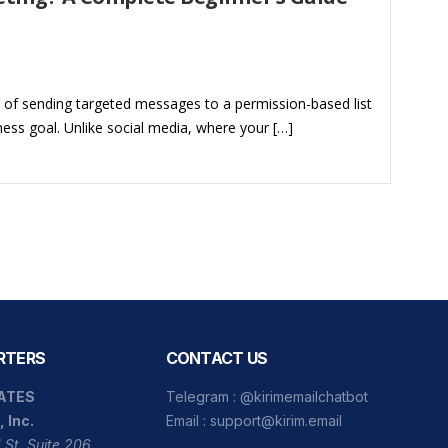
e of sending targeted messages to a permission-based list
ness goal. Unlike social media, where your […]
RTERS
CONTACT US
ATES
Telegram :
@kirimemailchatbot
, Inc.
Email :
support@kirim.email
 St, Suite 206