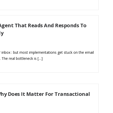
 Agent That Reads And Responds To
ly
 inbox : but most implementations get stuck on the email
e. The real bottleneck is […]
hy Does It Matter For Transactional