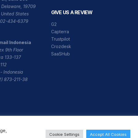
 Delaware, 19709
GIVE US A REVIEW
 United States
 302-434-6379
G2
Capterra
A
Trustpilot
mail Indonesia
Crozdesk
x 9th Floor
SaaSHub
ika 133-137
112
- Indonesia
2) 873-211-38
age,
Cookie Settings
Accept All Cookies