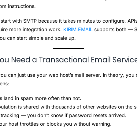
om instructions.
start with SMTP because it takes minutes to configure. API
uire more integration work.
KIRIM.EMAIL
supports both — S
u can start simple and scale up.
u Need a Transactional Email Servic
ou can just use your web host’s mail server. In theory, you c
ens:
s land in spam more often than not.
putation is shared with thousands of other websites on the 
 tracking — you don’t know if password resets arrived.
your host throttles or blocks you without warning.