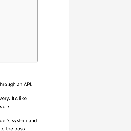
through an API.
ry. It’s like
 work.
ider’s system and
 to the postal