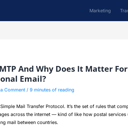
Marketing
Tra
SMTP And Why Does It Matter For
ional Email?
 a Comment
/
9 minutes of reading
imple Mail Transfer Protocol. It’s the set of rules that com
ges across the internet — kind of like how postal services
ing mail between countries.