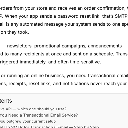
ers from your store and receives an order confirmation, t
P. When your app sends a password reset link, that’s SMTP
ail is any automated message your system sends to one spe
tion they took.
 — newsletters, promotional campaigns, announcements — a
d to many recipients at once and sent on a schedule. Trans
riggered immediately, and often time-sensitive.
g or running an online business, you need transactional email
ns, receipts, reset links, and notifications never reach you
tents
vs API — which one should you use?
ou Need a Transactional Email Service?
you outgrew your current setup
t Up SMTP for Transactional Email — Step by Step