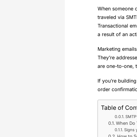
When someone ord
traveled via SMT
Transactional em
a result of an ac
Marketing emails
They’re addresse
are one-to-one, t
If you’re buildin
order confirmatio
Table of Con
SMTP 
When Do Y
Signs 
How to Se