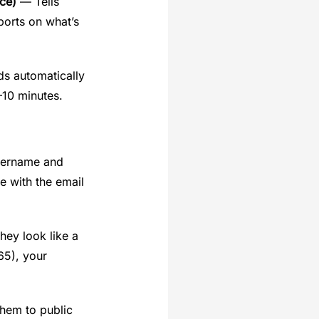
ce)
— Tells
ports on what’s
ds automatically
–10 minutes.
username and
e with the email
hey look like a
65), your
them to public