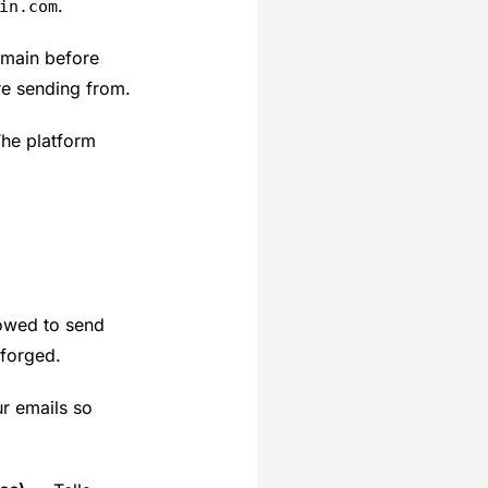
.
in.com
omain before
re sending from.
The platform
lowed to send
 forged.
r emails so