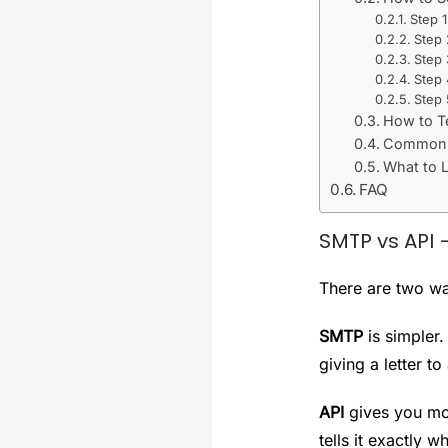
Step 
Step
Step
Step 
Step 
How to T
Common S
What to L
FAQ
SMTP vs API 
There are two wa
SMTP
is simpler.
giving a letter 
API
gives you mor
tells it exactly w