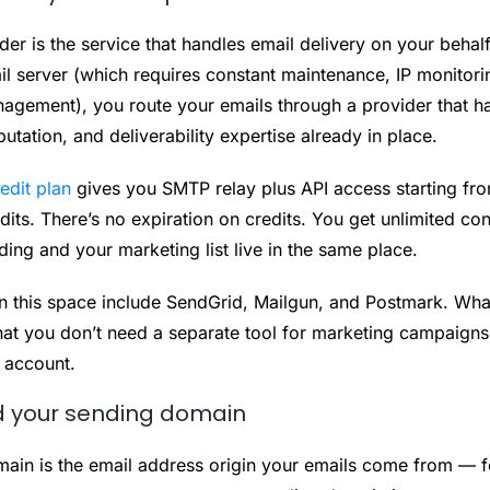
r is the service that handles email delivery on your behalf
il server (which requires constant maintenance, IP monitori
anagement), you route your emails through a provider that h
putation, and deliverability expertise already in place.
edit plan
gives you SMTP relay plus API access starting fr
its. There’s no expiration on credits. You get unlimited con
ding and your marketing list live in the same place.
in this space include SendGrid, Mailgun, and Postmark. What
hat you don’t need a separate tool for marketing campaign
 account.
d your sending domain
ain is the email address origin your emails come from — f