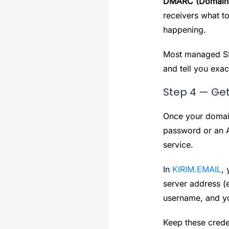
DMARC (Domain-b
receivers what t
happening.
Most managed SM
and tell you exac
Step 4 — Get
Once your domain
password or an A
service.
In
KIRIM.EMAIL
, 
server address (
username, and y
Keep these crede