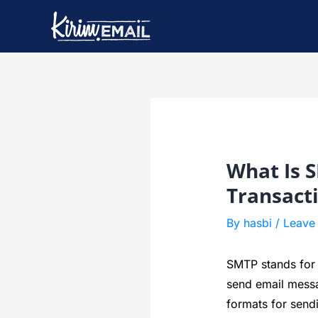
Skip
to
content
Post
navigation
What Is 
Transact
By
hasbi
/
Leave
SMTP stands for S
send email messa
formats for send