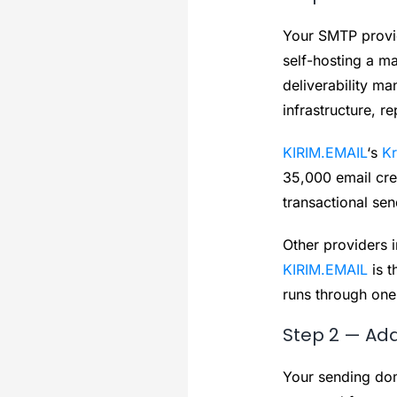
Your SMTP provide
self-hosting a ma
deliverability m
infrastructure, re
KIRIM.EMAIL
‘s
Kr
35,000 email cred
transactional sen
Other providers 
KIRIM.EMAIL
is t
runs through one
Step 2 — Ad
Your sending dom