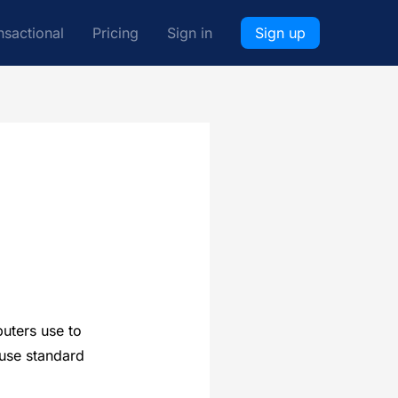
nsactional
Pricing
Sign in
Sign up
puters use to
 use standard