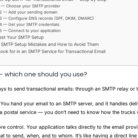
1 — Choose your SMTP provider
 2 — Add your sending domain
 3 — Configure DNS records (SPF, DKIM, DMARC)
4 — Get your SMTP credentials
5 — Connect to your application
est Your SMTP Setup
MTP Setup Mistakes and How to Avoid Them
ook for in an SMTP Service for Transactional Email
— which one should you use?
ys to send transactional emails: through an SMTP relay or 
 You hand your email to an SMTP server, and it handles delive
to a postal service — you don’t need to know how the trucks
e control. Your application talks directly to the email prov
hat to send, when, and to whom. It’s like having a direct line