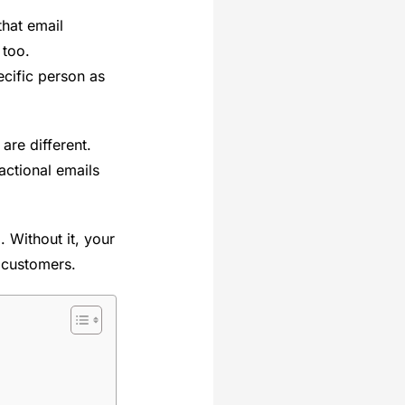
hat email
 too.
cific person as
re different.
actional emails
. Without it, your
r customers.