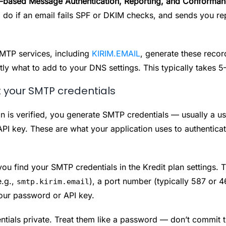
ased Message Authentication, Reporting, and Conforman
o do if an email fails SPF or DKIM checks, and sends you re
TP services, including
KIRIM.EMAIL
, generate these recor
tly what to add to your DNS settings. This typically takes 5
 your SMTP credentials
 is verified, you generate SMTP credentials — usually a 
PI key. These are what your application uses to authenticat
you find your SMTP credentials in the Kredit plan settings. T
e.g.,
), a port number (typically 587 or 4
smtp.kirim.email
our password or API key.
ntials private. Treat them like a password — don’t commit 