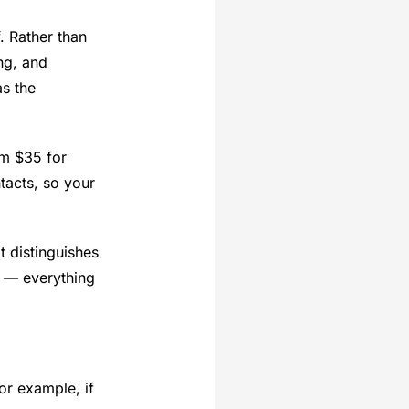
. Rather than
ng, and
as the
om $35 for
tacts, so your
 distinguishes
s — everything
or example, if