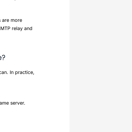
s are more
MTP relay and
e?
an. In practice,
same server.