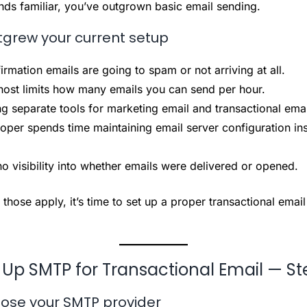
unds familiar, you’ve outgrown basic email sending.
tgrew your current setup
irmation emails are going to spam or not arriving at all.
ost limits how many emails you can send per hour.
ng separate tools for marketing email and transactional emai
oper spends time maintaining email server configuration ins
o visibility into whether emails were delivered or opened.
 those apply, it’s time to set up a proper transactional email
 Up SMTP for Transactional Email — St
ose your SMTP provider