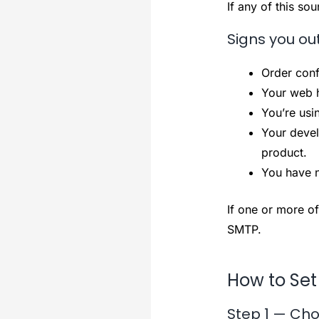
If any of this so
Signs you ou
Order conf
Your web h
You’re usi
Your devel
product.
You have n
If one or more of
SMTP.
How to Set
Step 1 — Cho