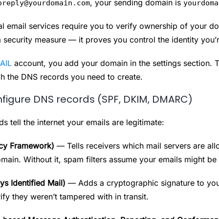
, your sending domain is
oreply@yourdomain.com
yourdoma
al email services require you to verify ownership of your d
a security measure — it proves you control the identity you’
AIL
account, you add your domain in the settings section. 
h the DNS records you need to create.
figure DNS records (SPF, DKIM, DMARC)
 tell the internet your emails are legitimate:
icy Framework)
— Tells receivers which mail servers are al
omain. Without it, spam filters assume your emails might be
 Identified Mail)
— Adds a cryptographic signature to you
ify they weren’t tampered with in transit.