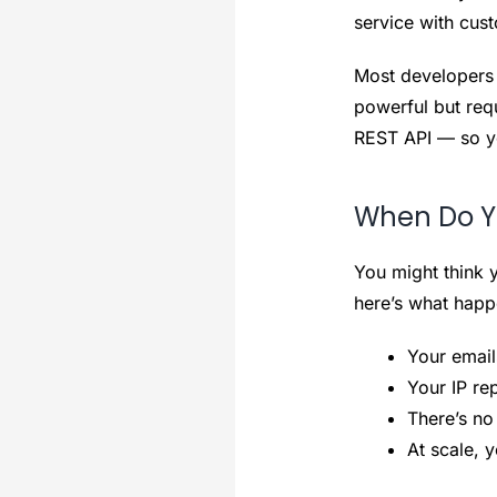
service with cust
Most developers 
powerful but req
REST API — so yo
When Do Yo
You might think y
here’s what happ
Your email
Your IP re
There’s no
At scale, 