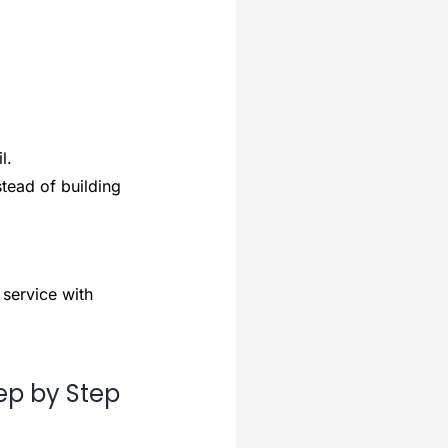
l.
tead of building
 service with
ep by Step