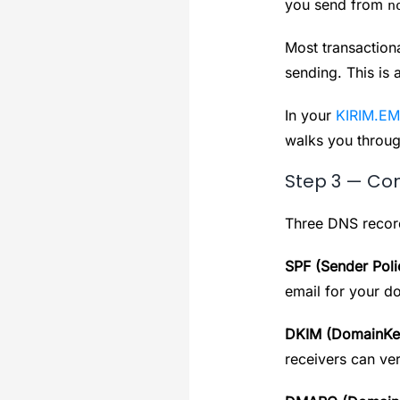
you send from
n
Most transaction
sending. This is 
In your
KIRIM.EM
walks you throug
Step 3 — Con
Three DNS records
SPF (Sender Pol
email for your d
DKIM (DomainKeys
receivers can ver