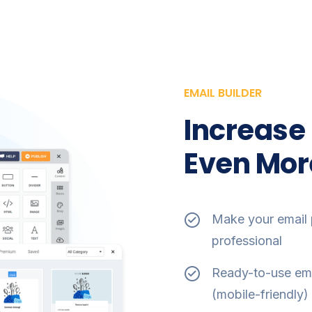
EMAIL BUILDER
Increase
Even Mor
Make your email 
professional
Ready-to-use ema
(mobile-friendly) 