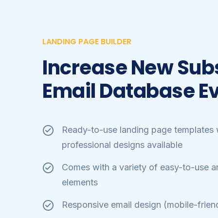
LANDING PAGE BUILDER
Increase New Sub
Email Database​ E
Ready-to-use landing page templates w
professional designs available
Comes with a variety of easy-to-use a
elements
Responsive email design (mobile-friend