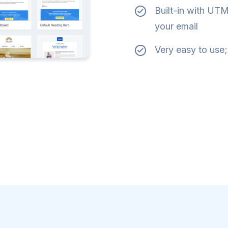
Built-in with UTM 
your email
Very easy to use;