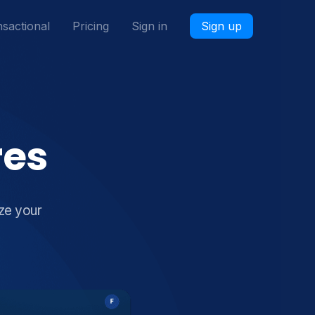
sactional
Pricing
Sign in
Sign up
res
ze your