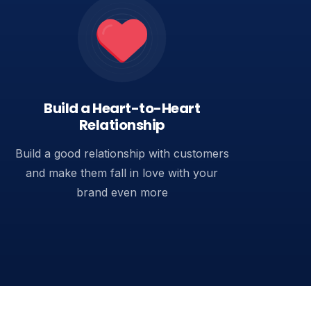
Build a Heart-to-Heart
Relationship
Build a good relationship with customers
and make them fall in love with your
brand even more