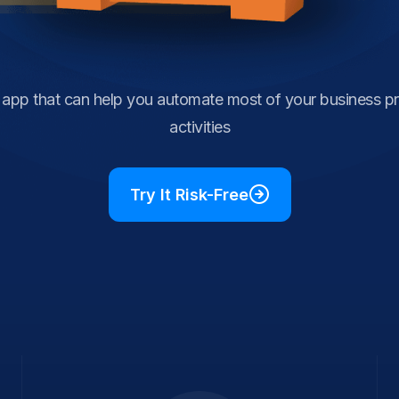
e app that can help you automate most of your business p
activities
Try It Risk-Free