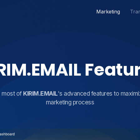
Marketing
Tran
RIM.EMAIL Featu
e most of
KIRIM.EMAIL
's advanced features to maximi
marketing process