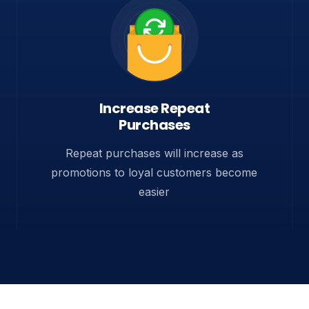
Increase Repeat
Purchases
Repeat purchases will increase as
promotions to loyal customers become
easier