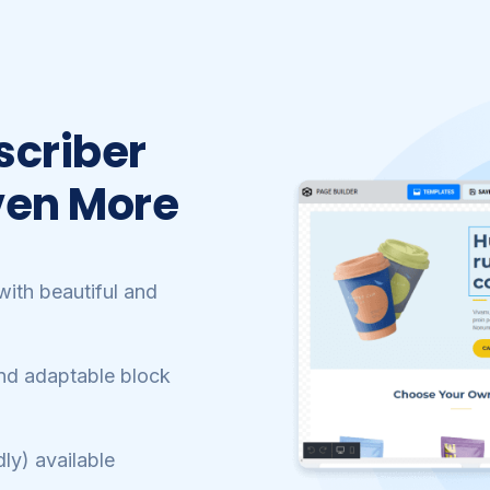
scriber
ven More
ith beautiful and
nd adaptable block
ly) available