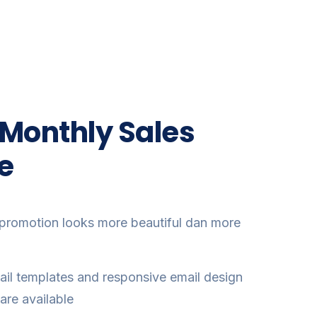
 Monthly Sales
e
promotion looks more beautiful dan more
il templates and responsive email design
are available