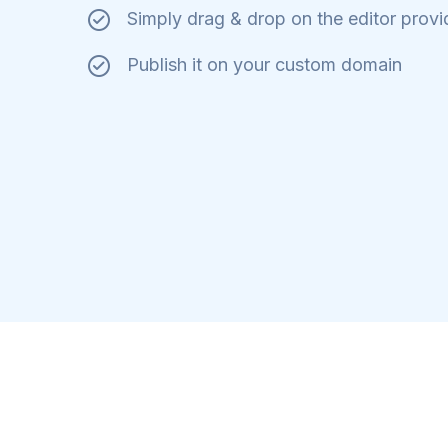
Simply drag & drop on the editor prov
Publish it on your custom domain