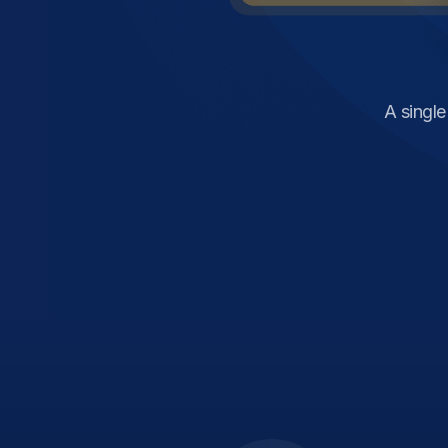
A singl