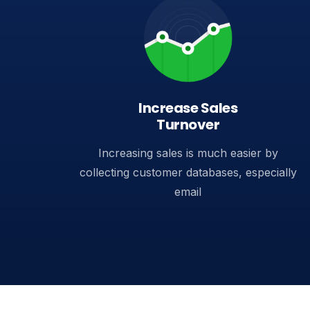
Increase Sales
Turnover​
Increasing sales is much easier by
collecting customer databases, especially
email​