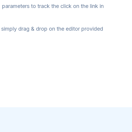
parameters to track the click on the link in
 simply drag & drop on the editor provided