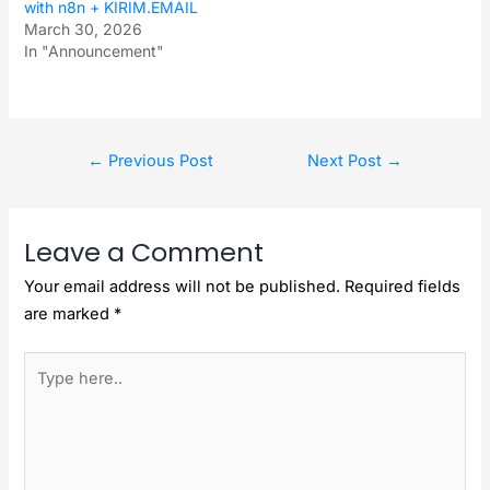
with n8n + KIRIM.EMAIL
March 30, 2026
In "Announcement"
←
Previous Post
Next Post
→
Leave a Comment
Your email address will not be published.
Required fields
are marked
*
Type
here..