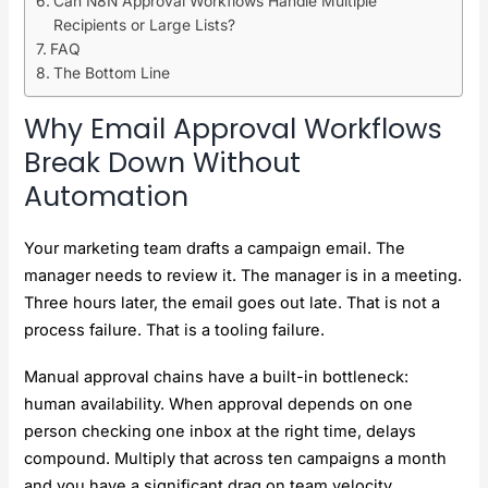
Can N8N Approval Workflows Handle Multiple
Recipients or Large Lists?
FAQ
The Bottom Line
Why Email Approval Workflows
Break Down Without
Automation
Your marketing team drafts a campaign email. The
manager needs to review it. The manager is in a meeting.
Three hours later, the email goes out late. That is not a
process failure. That is a tooling failure.
Manual approval chains have a built-in bottleneck:
human availability. When approval depends on one
person checking one inbox at the right time, delays
compound. Multiply that across ten campaigns a month
and you have a significant drag on team velocity.