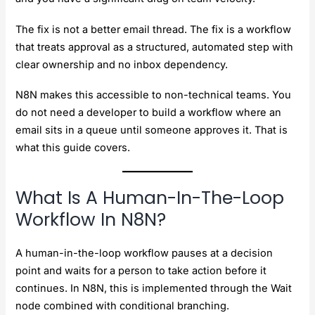
The fix is not a better email thread. The fix is a workflow
that treats approval as a structured, automated step with
clear ownership and no inbox dependency.
N8N makes this accessible to non-technical teams. You
do not need a developer to build a workflow where an
email sits in a queue until someone approves it. That is
what this guide covers.
What Is A Human-In-The-Loop
Workflow In N8N?
A human-in-the-loop workflow pauses at a decision
point and waits for a person to take action before it
continues. In N8N, this is implemented through the Wait
node combined with conditional branching.