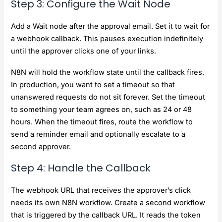
Step 3: Configure the Wait Node
Add a Wait node after the approval email. Set it to wait for
a webhook callback. This pauses execution indefinitely
until the approver clicks one of your links.
N8N will hold the workflow state until the callback fires.
In production, you want to set a timeout so that
unanswered requests do not sit forever. Set the timeout
to something your team agrees on, such as 24 or 48
hours. When the timeout fires, route the workflow to
send a reminder email and optionally escalate to a
second approver.
Step 4: Handle the Callback
The webhook URL that receives the approver’s click
needs its own N8N workflow. Create a second workflow
that is triggered by the callback URL. It reads the token