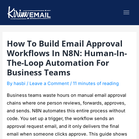
Skip
Mai
to
content
Men
Post
How To Build Email Approval
navigation
Workflows In N8N: Human-In-
The-Loop Automation For
Business Teams
By
hasbi
/
Leave a Comment
/
11 minutes of reading
Business teams waste hours on manual email approval
chains where one person reviews, forwards, approves,
and sends. N8N automates this entire process without
code. You set up a trigger, the workflow sends an
approval request email, and it only delivers the final
email when someone clicks approve. This guide shows