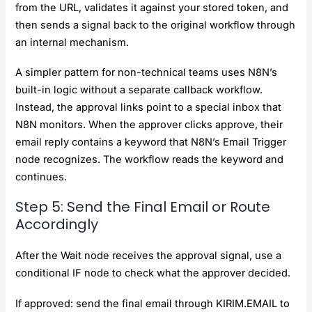
from the URL, validates it against your stored token, and
then sends a signal back to the original workflow through
an internal mechanism.
A simpler pattern for non-technical teams uses N8N’s
built-in logic without a separate callback workflow.
Instead, the approval links point to a special inbox that
N8N monitors. When the approver clicks approve, their
email reply contains a keyword that N8N’s Email Trigger
node recognizes. The workflow reads the keyword and
continues.
Step 5: Send the Final Email or Route
Accordingly
After the Wait node receives the approval signal, use a
conditional IF node to check what the approver decided.
If approved: send the final email through KIRIM.EMAIL to