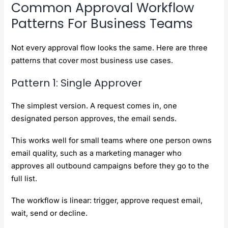
Common Approval Workflow
Patterns For Business Teams
Not every approval flow looks the same. Here are three
patterns that cover most business use cases.
Pattern 1: Single Approver
The simplest version. A request comes in, one
designated person approves, the email sends.
This works well for small teams where one person owns
email quality, such as a marketing manager who
approves all outbound campaigns before they go to the
full list.
The workflow is linear: trigger, approve request email,
wait, send or decline.