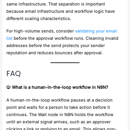
same infrastructure. That separation is important
because email infrastructure and workflow logic have
different scaling characteristics.
For high-volume sends, consider
validating your email
list
before the approval workflow runs. Cleaning invalid
addresses before the send protects your sender
reputation and reduces bounces after approval.
FAQ
Q: What is a human-in-the-loop workflow in N8N?
A human-in-the-loop workflow pauses at a decision
point and waits for a person to take action before it
continues. The Wait node in N8N holds the workflow
until an external signal arrives, such as an approver
clicking a link or replying to an email. This allows non-