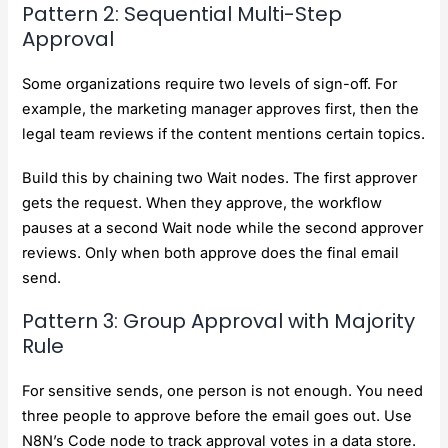
Pattern 2: Sequential Multi-Step
Approval
Some organizations require two levels of sign-off. For
example, the marketing manager approves first, then the
legal team reviews if the content mentions certain topics.
Build this by chaining two Wait nodes. The first approver
gets the request. When they approve, the workflow
pauses at a second Wait node while the second approver
reviews. Only when both approve does the final email
send.
Pattern 3: Group Approval with Majority
Rule
For sensitive sends, one person is not enough. You need
three people to approve before the email goes out. Use
N8N’s Code node to track approval votes in a data store.