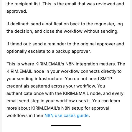
the recipient list. This is the email that was reviewed and
approved.
If declined: send a notification back to the requester, log
the decision, and close the workflow without sending.
If timed out: send a reminder to the original approver and
optionally escalate to a backup approver.
This is where KIRIM.EMAIL’s N8N integration matters. The
KIRIM.EMAIL node in your workflow connects directly to
your sending infrastructure. You do not need SMTP
credentials scattered across your workflow. You
authenticate once with the KIRIM.EMAIL node, and every
email send step in your workflow uses it. You can learn
more about KIRIM.EMAIL’s N8N setup for approval
workflows in their
N8N use cases guide
.