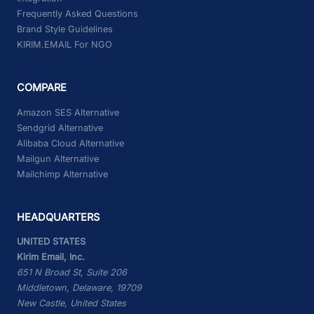
Frequently Asked Questions
Brand Style Guidelines
KIRIM.EMAIL For NGO
COMPARE
Amazon SES Alternative
Sendgrid Alternative
Alibaba Cloud Alternative
Mailgun Alternative
Mailchimp Alternative
HEADQUARTERS
UNITED STATES
Kirim Email, Inc.
651 N Broad St, Suite 206
Middletown, Delaware, 19709
New Castle, United States