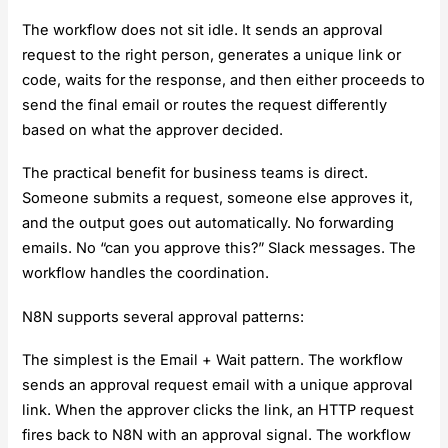
The workflow does not sit idle. It sends an approval
request to the right person, generates a unique link or
code, waits for the response, and then either proceeds to
send the final email or routes the request differently
based on what the approver decided.
The practical benefit for business teams is direct.
Someone submits a request, someone else approves it,
and the output goes out automatically. No forwarding
emails. No “can you approve this?” Slack messages. The
workflow handles the coordination.
N8N supports several approval patterns:
The simplest is the Email + Wait pattern. The workflow
sends an approval request email with a unique approval
link. When the approver clicks the link, an HTTP request
fires back to N8N with an approval signal. The workflow