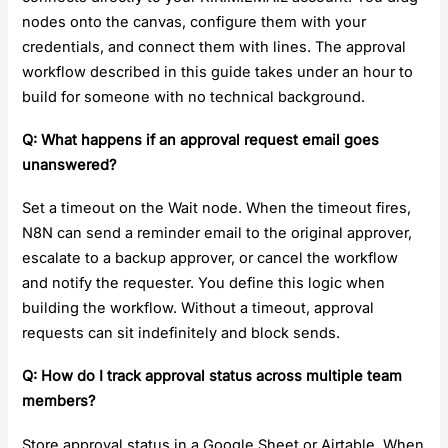
nodes onto the canvas, configure them with your
credentials, and connect them with lines. The approval
workflow described in this guide takes under an hour to
build for someone with no technical background.
Q: What happens if an approval request email goes
unanswered?
Set a timeout on the Wait node. When the timeout fires,
N8N can send a reminder email to the original approver,
escalate to a backup approver, or cancel the workflow
and notify the requester. You define this logic when
building the workflow. Without a timeout, approval
requests can sit indefinitely and block sends.
Q: How do I track approval status across multiple team
members?
Store approval status in a Google Sheet or Airtable. When