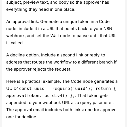
subject, preview text, and body so the approver has
everything they need in one place.
An approval link. Generate a unique token in a Code
node, include it in a URL that points back to your N8N
webhook, and set the Wait node to pause until that URL
is called.
A decline option. Include a second link or reply-to
address that routes the workflow to a different branch if
the approver rejects the request.
Here is a practical example. The Code node generates a
UUID:
const uuid = require('uuid'); return {
approvalToken: uuid.v4() };
. That token gets
appended to your webhook URL as a query parameter.
The approval email includes both links: one for approve,
one for decline.