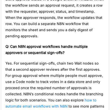
the workflow sends an approval request, it creates a row
with the requester, approver, status, and timestamp.
When the approver responds, the workflow updates that
row. You can build a separate N8N workflow that
monitors the sheet and sends you a daily digest of
pending approvals.
Q: Can N8N approval workflows handle multiple
approvers or sequential sign-offs?
Yes. For sequential sign-offs, chain two Wait nodes so
that a second approver reviews after the first approves.
For group approval where multiple people must approve,
use a Code node to track votes in a data store and only
proceed once the required number of approvals is
collected. N8N’s conditional nodes handle the branching
logic for both scenarios. You can also explore
how to
automate email workflows with N8N
to see more patterns