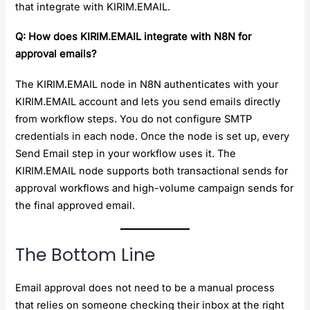
that integrate with KIRIM.EMAIL.
Q: How does KIRIM.EMAIL integrate with N8N for
approval emails?
The KIRIM.EMAIL node in N8N authenticates with your
KIRIM.EMAIL account and lets you send emails directly
from workflow steps. You do not configure SMTP
credentials in each node. Once the node is set up, every
Send Email step in your workflow uses it. The
KIRIM.EMAIL node supports both transactional sends for
approval workflows and high-volume campaign sends for
the final approved email.
The Bottom Line
Email approval does not need to be a manual process
that relies on someone checking their inbox at the right