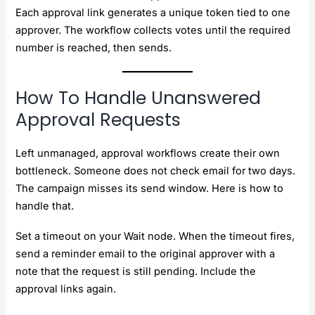
Each approval link generates a unique token tied to one
approver. The workflow collects votes until the required
number is reached, then sends.
How To Handle Unanswered
Approval Requests
Left unmanaged, approval workflows create their own
bottleneck. Someone does not check email for two days.
The campaign misses its send window. Here is how to
handle that.
Set a timeout on your Wait node. When the timeout fires,
send a reminder email to the original approver with a
note that the request is still pending. Include the
approval links again.