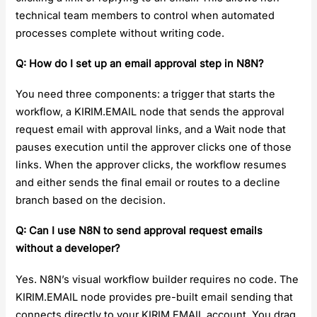
technical team members to control when automated
processes complete without writing code.
Q: How do I set up an email approval step in N8N?
You need three components: a trigger that starts the
workflow, a KIRIM.EMAIL node that sends the approval
request email with approval links, and a Wait node that
pauses execution until the approver clicks one of those
links. When the approver clicks, the workflow resumes
and either sends the final email or routes to a decline
branch based on the decision.
Q: Can I use N8N to send approval request emails
without a developer?
Yes. N8N’s visual workflow builder requires no code. The
KIRIM.EMAIL node provides pre-built email sending that
connects directly to your KIRIM.EMAIL account. You drag