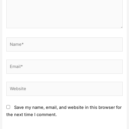
Name*
Email*
Website
Save my name, email, and website in this browser for
the next time I comment.