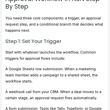
By Step
You need three core components: a trigger, an approval
request step, and a conditional branch that decides what
happens next.
Step 1: Set Your Trigger
Start with whatever launches the workflow. Common
triggers for approval flows include:
A Google Sheets row submission. When a marketing
team member adds a campaign to a shared sheet, the
workflow starts.
A webhook call from your CRM. When a deal moves to a
certain stage, an approval request fires automatically.
A form submission. Tools like Tally, Typeform, or Google