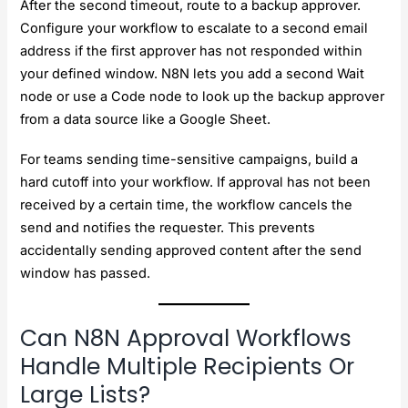
After the second timeout, route to a backup approver.
Configure your workflow to escalate to a second email
address if the first approver has not responded within
your defined window. N8N lets you add a second Wait
node or use a Code node to look up the backup approver
from a data source like a Google Sheet.
For teams sending time-sensitive campaigns, build a
hard cutoff into your workflow. If approval has not been
received by a certain time, the workflow cancels the
send and notifies the requester. This prevents
accidentally sending approved content after the send
window has passed.
Can N8N Approval Workflows
Handle Multiple Recipients Or
Large Lists?