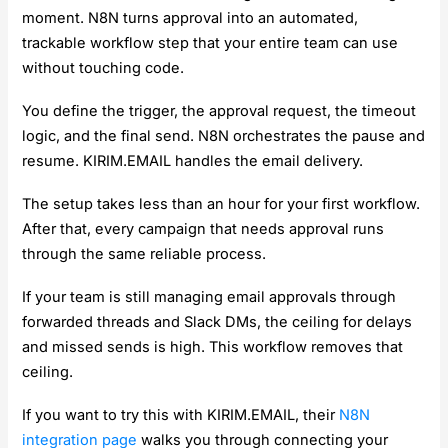
moment. N8N turns approval into an automated,
trackable workflow step that your entire team can use
without touching code.
You define the trigger, the approval request, the timeout
logic, and the final send. N8N orchestrates the pause and
resume. KIRIM.EMAIL handles the email delivery.
The setup takes less than an hour for your first workflow.
After that, every campaign that needs approval runs
through the same reliable process.
If your team is still managing email approvals through
forwarded threads and Slack DMs, the ceiling for delays
and missed sends is high. This workflow removes that
ceiling.
If you want to try this with KIRIM.EMAIL, their
N8N
integration page
walks you through connecting your