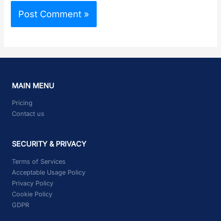
MAIN MENU
Pricing
Contact us
SECURITY & PRIVACY
Terms of Services
Acceptable Usage Policy
Privacy Policy
Cookie Policy
GDPR