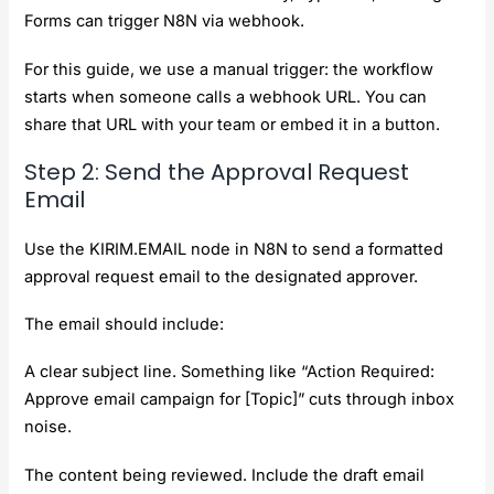
Forms can trigger N8N via webhook.
For this guide, we use a manual trigger: the workflow
starts when someone calls a webhook URL. You can
share that URL with your team or embed it in a button.
Step 2: Send the Approval Request
Email
Use the KIRIM.EMAIL node in N8N to send a formatted
approval request email to the designated approver.
The email should include:
A clear subject line. Something like “Action Required:
Approve email campaign for [Topic]” cuts through inbox
noise.
The content being reviewed. Include the draft email