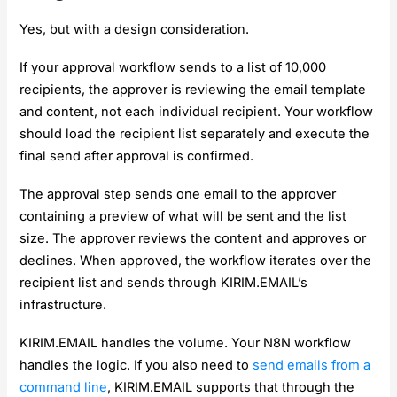
Yes, but with a design consideration.
If your approval workflow sends to a list of 10,000
recipients, the approver is reviewing the email template
and content, not each individual recipient. Your workflow
should load the recipient list separately and execute the
final send after approval is confirmed.
The approval step sends one email to the approver
containing a preview of what will be sent and the list
size. The approver reviews the content and approves or
declines. When approved, the workflow iterates over the
recipient list and sends through KIRIM.EMAIL’s
infrastructure.
KIRIM.EMAIL handles the volume. Your N8N workflow
handles the logic. If you also need to
send emails from a
command line
, KIRIM.EMAIL supports that through the