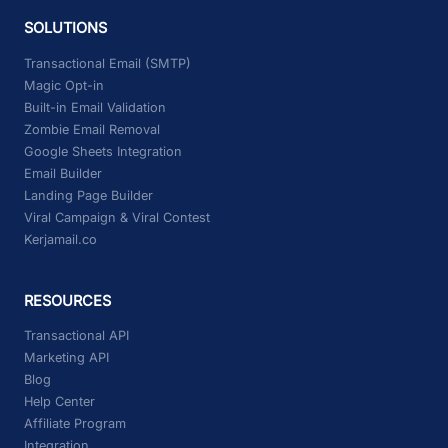
SOLUTIONS
Transactional Email (SMTP)
Magic Opt-in
Built-in Email Validation
Zombie Email Removal
Google Sheets Integration
Email Builder
Landing Page Builder
Viral Campaign & Viral Contest
Kerjamail.co
RESOURCES
Transactional API
Marketing API
Blog
Help Center
Affiliate Program
Integration