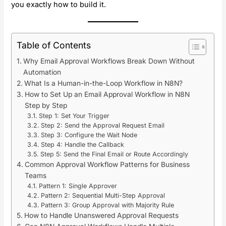
you exactly how to build it.
Table of Contents
Why Email Approval Workflows Break Down Without
Automation
What Is a Human-in-the-Loop Workflow in N8N?
How to Set Up an Email Approval Workflow in N8N
Step by Step
Step 1: Set Your Trigger
Step 2: Send the Approval Request Email
Step 3: Configure the Wait Node
Step 4: Handle the Callback
Step 5: Send the Final Email or Route Accordingly
Common Approval Workflow Patterns for Business
Teams
Pattern 1: Single Approver
Pattern 2: Sequential Multi-Step Approval
Pattern 3: Group Approval with Majority Rule
How to Handle Unanswered Approval Requests