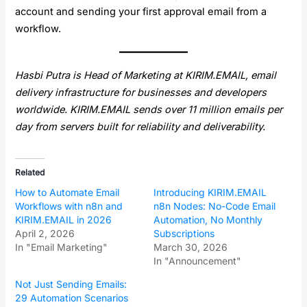
account and sending your first approval email from a
workflow.
Hasbi Putra is Head of Marketing at KIRIM.EMAIL, email
delivery infrastructure for businesses and developers
worldwide. KIRIM.EMAIL sends over 11 million emails per
day from servers built for reliability and deliverability.
Related
How to Automate Email
Introducing KIRIM.EMAIL
Workflows with n8n and
n8n Nodes: No-Code Email
KIRIM.EMAIL in 2026
Automation, No Monthly
April 2, 2026
Subscriptions
In "Email Marketing"
March 30, 2026
In "Announcement"
Not Just Sending Emails:
29 Automation Scenarios