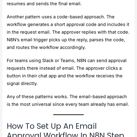
resumes and sends the final email.
Another pattern uses a code-based approach. The
workflow generates a short approval code and includes it
in the request email. The approver replies with that code.
N8N’s email trigger picks up the reply, parses the code,
and routes the workflow accordingly.
For teams using Slack or Teams, N8N can send approval
requests there instead of email. The approver clicks a
button in their chat app and the workflow receives the
signal directly.
Any of these patterns works. The email-based approach
is the most universal since every team already has email.
How To Set Up An Email
Approval Workflow In N8N Step