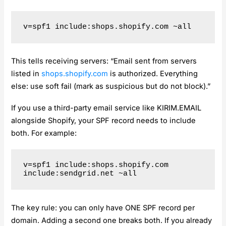
This tells receiving servers: “Email sent from servers
listed in
shops.shopify.com
is authorized. Everything
else: use soft fail (mark as suspicious but do not block).”
If you use a third-party email service like KIRIM.EMAIL
alongside Shopify, your SPF record needs to include
both. For example:
v=spf1 include:shops.shopify.com 
The key rule: you can only have ONE SPF record per
domain. Adding a second one breaks both. If you already