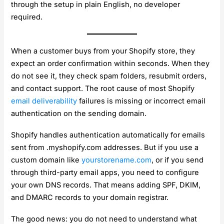
through the setup in plain English, no developer
required.
When a customer buys from your Shopify store, they
expect an order confirmation within seconds. When they
do not see it, they check spam folders, resubmit orders,
and contact support. The root cause of most Shopify
email deliverability
failures is missing or incorrect email
authentication on the sending domain.
Shopify handles authentication automatically for emails
sent from .myshopify.com addresses. But if you use a
custom domain like
yourstorename.com
, or if you send
through third-party email apps, you need to configure
your own DNS records. That means adding SPF, DKIM,
and DMARC records to your domain registrar.
The good news: you do not need to understand what