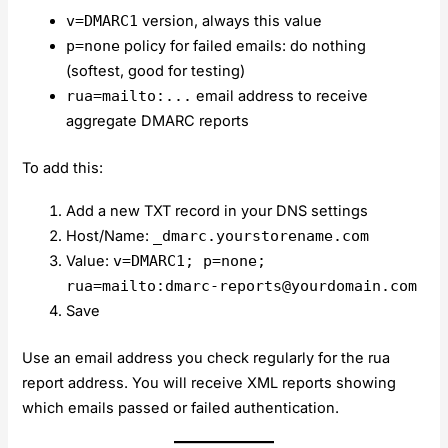
v=DMARC1
version, always this value
p=none
policy for failed emails: do nothing
(softest, good for testing)
rua=mailto:...
email address to receive
aggregate DMARC reports
To add this:
Add a new TXT record in your DNS settings
Host/Name:
_dmarc.yourstorename.com
Value:
v=DMARC1; p=none;
rua=mailto:
dmarc-reports@yourdomain.com
Save
Use an email address you check regularly for the rua
report address. You will receive XML reports showing
which emails passed or failed authentication.