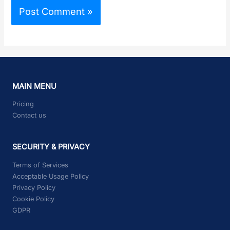
MAIN MENU
Pricing
Contact us
SECURITY & PRIVACY
Terms of Services
Acceptable Usage Policy
Privacy Policy
Cookie Policy
GDPR