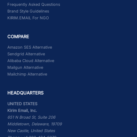
Frequently Asked Questions
Brand Style Guidelines
KIRIM.EMAIL For NGO
COMPARE
Amazon SES Alternative
Sendgrid Alternative
Alibaba Cloud Alternative
Mailgun Alternative
Mailchimp Alternative
HEADQUARTERS
UNITED STATES
Kirim Email, Inc.
651 N Broad St, Suite 206
Middletown, Delaware, 19709
New Castle, United States