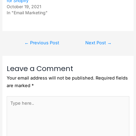
for Shopify
October 19, 2021
In "Email Marketing"
←
Previous Post
Next Post
→
Leave a Comment
Your email address will not be published.
Required fields
are marked
*
Type
here..