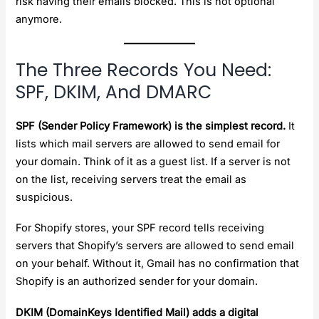
risk having their emails blocked. This is not optional
anymore.
The Three Records You Need:
SPF, DKIM, And DMARC
SPF (Sender Policy Framework) is the simplest record.
It
lists which mail servers are allowed to send email for
your domain. Think of it as a guest list. If a server is not
on the list, receiving servers treat the email as
suspicious.
For Shopify stores, your SPF record tells receiving
servers that Shopify’s servers are allowed to send email
on your behalf. Without it, Gmail has no confirmation that
Shopify is an authorized sender for your domain.
DKIM (DomainKeys Identified Mail) adds a digital