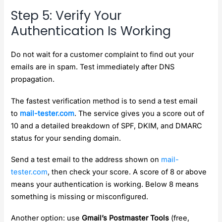
Step 5: Verify Your
Authentication Is Working
Do not wait for a customer complaint to find out your
emails are in spam. Test immediately after DNS
propagation.
The fastest verification method is to send a test email
to
mail-tester.com
. The service gives you a score out of
10 and a detailed breakdown of SPF, DKIM, and DMARC
status for your sending domain.
Send a test email to the address shown on
mail-
tester.com
, then check your score. A score of 8 or above
means your authentication is working. Below 8 means
something is missing or misconfigured.
Another option: use
Gmail’s Postmaster Tools
(free,