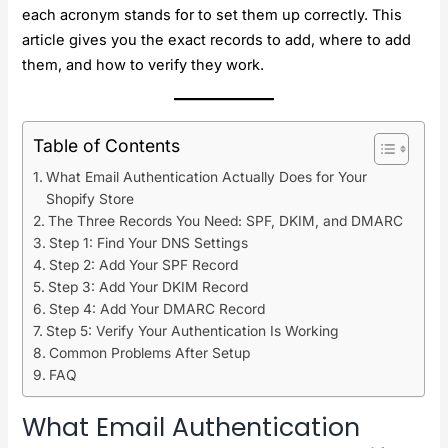
each acronym stands for to set them up correctly. This
article gives you the exact records to add, where to add
them, and how to verify they work.
Table of Contents
What Email Authentication Actually Does for Your
Shopify Store
The Three Records You Need: SPF, DKIM, and DMARC
Step 1: Find Your DNS Settings
Step 2: Add Your SPF Record
Step 3: Add Your DKIM Record
Step 4: Add Your DMARC Record
Step 5: Verify Your Authentication Is Working
Common Problems After Setup
FAQ
What Email Authentication