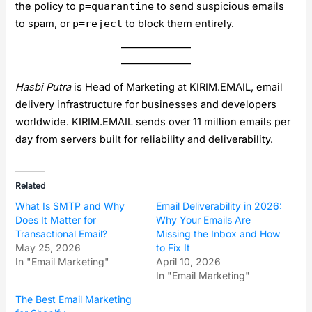
the policy to
p=quarantine
to send suspicious emails
to spam, or
p=reject
to block them entirely.
Hasbi Putra
is Head of Marketing at KIRIM.EMAIL, email
delivery infrastructure for businesses and developers
worldwide. KIRIM.EMAIL sends over 11 million emails per
day from servers built for reliability and deliverability.
Related
What Is SMTP and Why
Email Deliverability in 2026:
Does It Matter for
Why Your Emails Are
Transactional Email?
Missing the Inbox and How
May 25, 2026
to Fix It
In "Email Marketing"
April 10, 2026
In "Email Marketing"
The Best Email Marketing