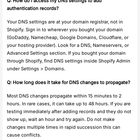
Q: How do I access my DNS settings to add
authentication records?
Your DNS settings are at your domain registrar, not in
Shopify. Sign in to wherever you bought your domain
(GoDaddy, Namecheap, Google Domains, Cloudflare, or
your hosting provider). Look for a DNS, Nameservers, or
Advanced Settings section. If you bought your domain
through Shopify, find DNS settings inside Shopify Admin
under Settings > Domains.
Q: How long does it take for DNS changes to propagate?
Most DNS changes propagate within 15 minutes to 2
hours. In rare cases, it can take up to 48 hours. If you are
testing immediately after adding records and they do not
show up, wait an hour and try again. Do not make
changes multiple times in rapid succession this can
cause conflicts.