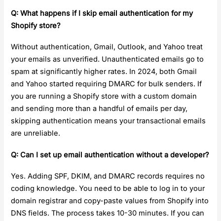
Q: What happens if I skip email authentication for my
Shopify store?
Without authentication, Gmail, Outlook, and Yahoo treat
your emails as unverified. Unauthenticated emails go to
spam at significantly higher rates. In 2024, both Gmail
and Yahoo started requiring DMARC for bulk senders. If
you are running a Shopify store with a custom domain
and sending more than a handful of emails per day,
skipping authentication means your transactional emails
are unreliable.
Q: Can I set up email authentication without a developer?
Yes. Adding SPF, DKIM, and DMARC records requires no
coding knowledge. You need to be able to log in to your
domain registrar and copy-paste values from Shopify into
DNS fields. The process takes 10-30 minutes. If you can