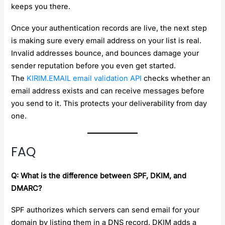
keeps you there.
Once your authentication records are live, the next step
is making sure every email address on your list is real.
Invalid addresses bounce, and bounces damage your
sender reputation before you even get started.
The
KIRIM.EMAIL email validation API
checks whether an
email address exists and can receive messages before
you send to it. This protects your deliverability from day
one.
FAQ
Q: What is the difference between SPF, DKIM, and
DMARC?
SPF authorizes which servers can send email for your
domain by listing them in a DNS record. DKIM adds a