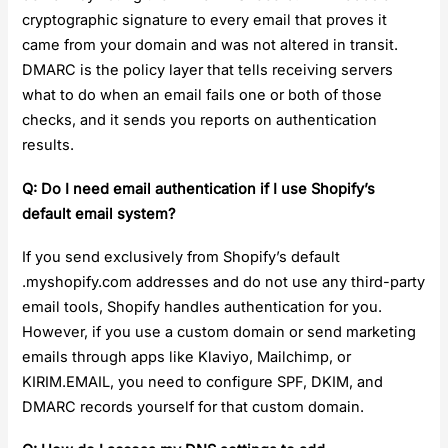
cryptographic signature to every email that proves it
came from your domain and was not altered in transit.
DMARC is the policy layer that tells receiving servers
what to do when an email fails one or both of those
checks, and it sends you reports on authentication
results.
Q: Do I need email authentication if I use Shopify’s
default email system?
If you send exclusively from Shopify’s default
.myshopify.com addresses and do not use any third-party
email tools, Shopify handles authentication for you.
However, if you use a custom domain or send marketing
emails through apps like Klaviyo, Mailchimp, or
KIRIM.EMAIL, you need to configure SPF, DKIM, and
DMARC records yourself for that custom domain.