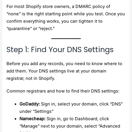
For most Shopify store owners, a DMARC policy of
“none” is the right starting point while you test. Once you
confirm everything works, you can tighten it to
“quarantine” or “reject.”
Step 1: Find Your DNS Settings
Before you add any records, you need to know where to
add them. Your DNS settings live at your domain
registrar, not in Shopify.
Common registrars and how to find their DNS settings:
GoDaddy:
Sign in, select your domain, click “DNS”
under “Settings”
Namecheap:
Sign in, go to Dashboard, click
“Manage” next to your domain, select “Advanced