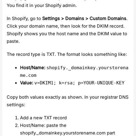
You find it in your Shopify admin.
In Shopify, go to
Settings > Domains > Custom Domains
.
Click your domain name, then look for the DKIM record.
Shopify shows you the host name and the DKIM value to
paste.
The record type is TXT. The format looks something like:
Host/Name:
shopify._domainkey.yourstorena
me.com
Value:
v=DKIM1; k=rsa; p=YOUR-UNIQUE-KEY
Copy both values exactly as shown. In your registrar DNS
settings:
Add a new TXT record
Host/Name: paste the
shopify._domainkey.yourstorename.com part