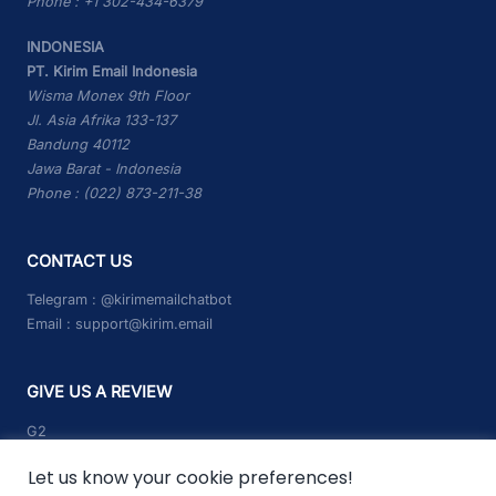
Phone : +1 302-434-6379
INDONESIA
PT. Kirim Email Indonesia
Wisma Monex 9th Floor
Jl. Asia Afrika 133-137
Bandung 40112
Jawa Barat - Indonesia
Phone : (022) 873-211-38
CONTACT US
Telegram :
@kirimemailchatbot
Email :
support@kirim.email
GIVE US A REVIEW
G2
Capterra
Let us know your cookie preferences!
Trustpilot