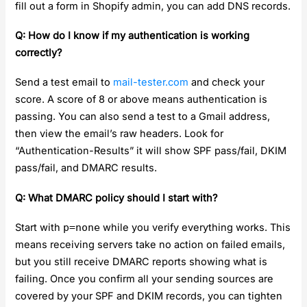
fill out a form in Shopify admin, you can add DNS records.
Q: How do I know if my authentication is working
correctly?
Send a test email to
mail-tester.com
and check your
score. A score of 8 or above means authentication is
passing. You can also send a test to a Gmail address,
then view the email’s raw headers. Look for
“Authentication-Results” it will show SPF pass/fail, DKIM
pass/fail, and DMARC results.
Q: What DMARC policy should I start with?
Start with
p=none
while you verify everything works. This
means receiving servers take no action on failed emails,
but you still receive DMARC reports showing what is
failing. Once you confirm all your sending sources are
covered by your SPF and DKIM records, you can tighten