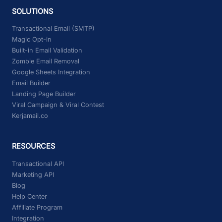
SOLUTIONS
Transactional Email (SMTP)
Magic Opt-in
Built-in Email Validation
Zombie Email Removal
Google Sheets Integration
Email Builder
Landing Page Builder
Viral Campaign & Viral Contest
Kerjamail.co
RESOURCES
Transactional API
Marketing API
Blog
Help Center
Affiliate Program
Integration