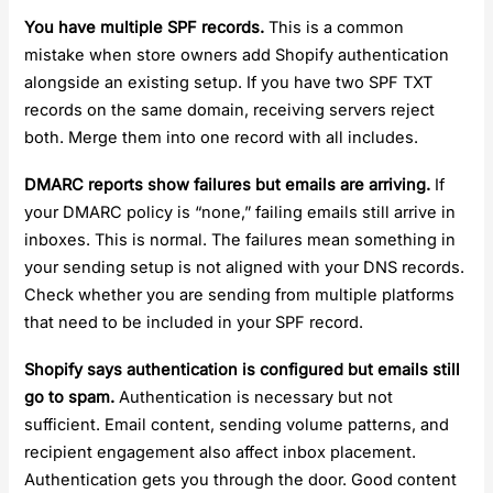
You have multiple SPF records.
This is a common
mistake when store owners add Shopify authentication
alongside an existing setup. If you have two SPF TXT
records on the same domain, receiving servers reject
both. Merge them into one record with all includes.
DMARC reports show failures but emails are arriving.
If
your DMARC policy is “none,” failing emails still arrive in
inboxes. This is normal. The failures mean something in
your sending setup is not aligned with your DNS records.
Check whether you are sending from multiple platforms
that need to be included in your SPF record.
Shopify says authentication is configured but emails still
go to spam.
Authentication is necessary but not
sufficient. Email content, sending volume patterns, and
recipient engagement also affect inbox placement.
Authentication gets you through the door. Good content