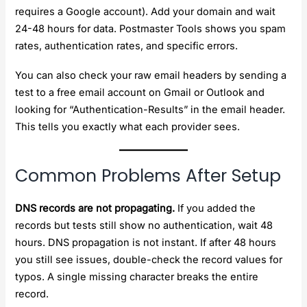
requires a Google account). Add your domain and wait
24-48 hours for data. Postmaster Tools shows you spam
rates, authentication rates, and specific errors.
You can also check your raw email headers by sending a
test to a free email account on Gmail or Outlook and
looking for “Authentication-Results” in the email header.
This tells you exactly what each provider sees.
Common Problems After Setup
DNS records are not propagating.
If you added the
records but tests still show no authentication, wait 48
hours. DNS propagation is not instant. If after 48 hours
you still see issues, double-check the record values for
typos. A single missing character breaks the entire
record.