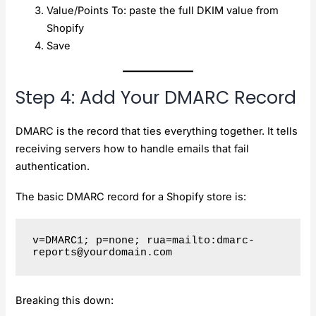
Value/Points To: paste the full DKIM value from
Shopify
Save
Step 4: Add Your DMARC Record
DMARC is the record that ties everything together. It tells
receiving servers how to handle emails that fail
authentication.
The basic DMARC record for a Shopify store is:
v=DMARC1; p=none; rua=mailto:
dmarc-
reports@yourdomain.com
Breaking this down: