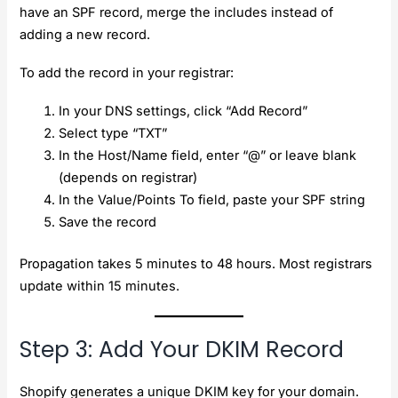
have an SPF record, merge the includes instead of
adding a new record.
To add the record in your registrar:
In your DNS settings, click “Add Record”
Select type “TXT”
In the Host/Name field, enter “@” or leave blank
(depends on registrar)
In the Value/Points To field, paste your SPF string
Save the record
Propagation takes 5 minutes to 48 hours. Most registrars
update within 15 minutes.
Step 3: Add Your DKIM Record
Shopify generates a unique DKIM key for your domain.