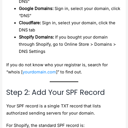
DNS”
Google Domains:
Sign in, select your domain, click
“DNS”
Cloudflare:
Sign in, select your domain, click the
DNS tab
Shopify Domains:
If you bought your domain
through Shopify, go to Online Store > Domains >
DNS Settings
If you do not know who your registrar is, search for
“whois [
yourdomain.com
]” to find out.
Step 2: Add Your SPF Record
Your SPF record is a single TXT record that lists
authorized sending servers for your domain.
For Shopify, the standard SPF record is: