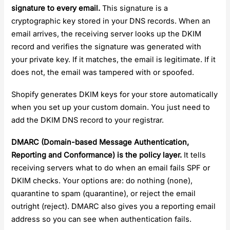
signature to every email.
This signature is a
cryptographic key stored in your DNS records. When an
email arrives, the receiving server looks up the DKIM
record and verifies the signature was generated with
your private key. If it matches, the email is legitimate. If it
does not, the email was tampered with or spoofed.
Shopify generates DKIM keys for your store automatically
when you set up your custom domain. You just need to
add the DKIM DNS record to your registrar.
DMARC (Domain-based Message Authentication,
Reporting and Conformance) is the policy layer.
It tells
receiving servers what to do when an email fails SPF or
DKIM checks. Your options are: do nothing (none),
quarantine to spam (quarantine), or reject the email
outright (reject). DMARC also gives you a reporting email
address so you can see when authentication fails.