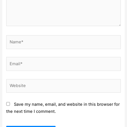
Name*
Email*
Website
Save my name, email, and website in this browser for
the next time I comment.