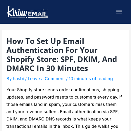
Skip
Mai
to
content
Men
Post
How To Set Up Email
navigation
Authentication For Your
Shopify Store: SPF, DKIM, And
DMARC In 30 Minutes
By
hasbi
/
Leave a Comment
/
10 minutes of reading
Your Shopify store sends order confirmations, shipping
updates, and password resets to customers every day. If
those emails land in spam, your customers miss them
and your revenue suffers. Email authentication via SPF,
DKIM, and DMARC DNS records is what keeps your
transactional emails in the inbox. This guide walks you