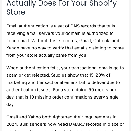
Actually Does For Your Shopify
Store
Email authentication is a set of DNS records that tells
receiving email servers your domain is authorized to
send email. Without these records, Gmail, Outlook, and
Yahoo have no way to verify that emails claiming to come
from your store actually came from you.
When authentication fails, your transactional emails go to
spam or get rejected. Studies show that 15-20% of
marketing and transactional emails fail to deliver due to
authentication issues. For a store doing 50 orders per
day, that is 10 missing order confirmations every single
day.
Gmail and Yahoo both tightened their requirements in
2024. Bulk senders now need DMARC records in place or