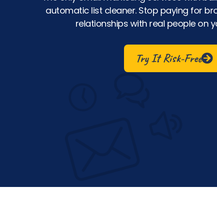
automatic list cleaner. Stop paying for br
relationships with real people on yo
Try It Risk-Free