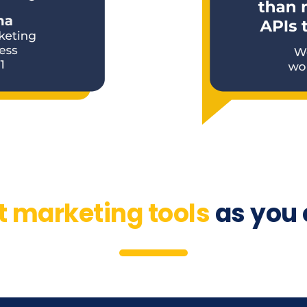
t marketing tools
as you 