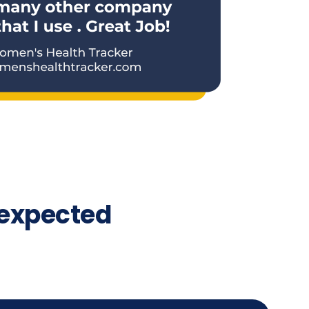
expected