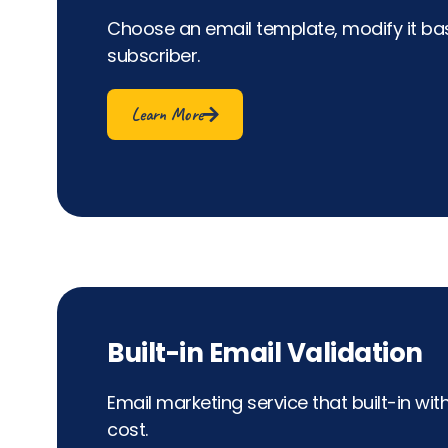
Choose an email template, modify it bas
subscriber.
Learn More
Built-in Email Validation
Email marketing service that built-in wit
cost.