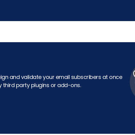
gn and validate your email subscribers at once
 third party plugins or add-ons.