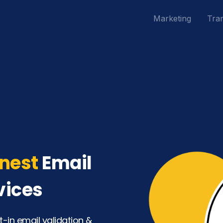
Marketing
Tran
nest
Email
vices
t-in email validation &