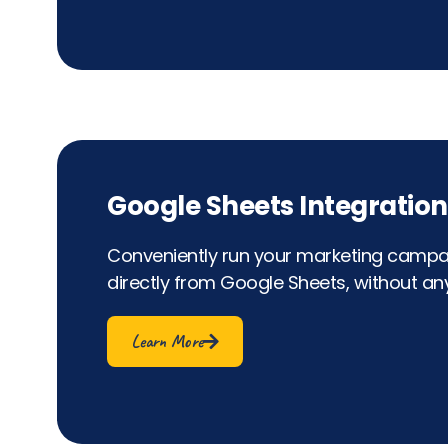
Google Sheets Integration
Conveniently run your marketing campai
directly from Google Sheets, without any
Learn More