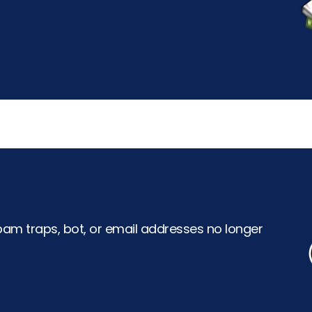
pam traps, bot, or email addresses no longer