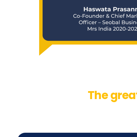
The grea