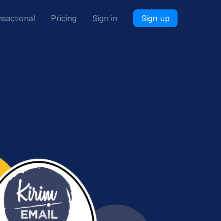
sactional
Pricing
Sign in
Sign up