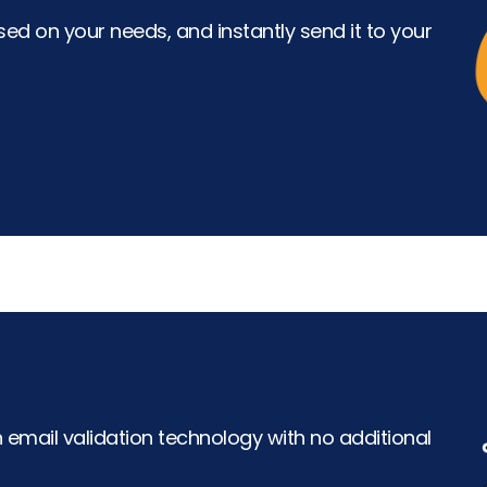
ed on your needs, and instantly send it to your
h email validation technology with no additional