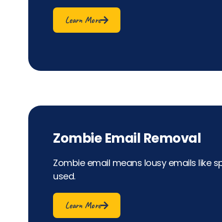
Learn More
Zombie Email Removal
Zombie email means lousy emails like s
used.
Learn More