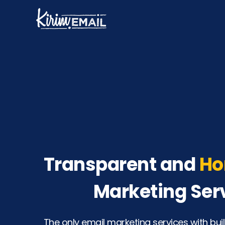
Skip
to
content
Transparent and
Ho
Marketing Ser
The only email marketing services with buil