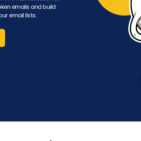
oken emails and build
ur email lists.