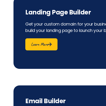
Landing Page Builder
Get your custom domain for your busine
build your landing page to launch your b
Learn More
Email Builder