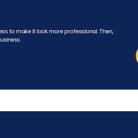
ss to make it look more professional. Then,
usiness.