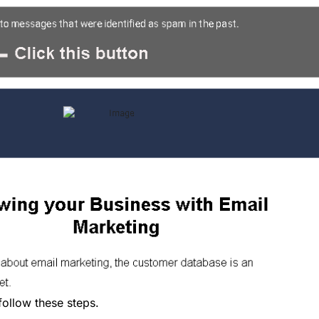
follow these steps.