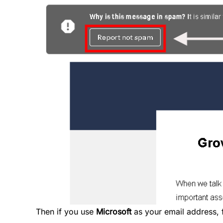
Then if you use
Microsoft
as your email address, 