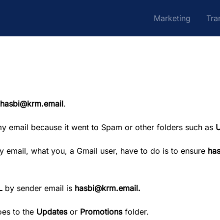
Marketing
Tra
hasbi@krm.email
.
my email because it went to Spam or other folders such as
U
 by email, what you, a Gmail user, have to do is to ensure
ha
L
by sender email is
hasbi@krm.email
.
oes to the
Updates
or
Promotions
folder.