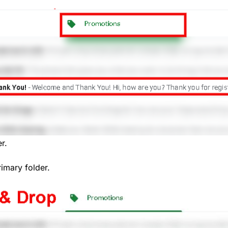
r.
rimary folder.