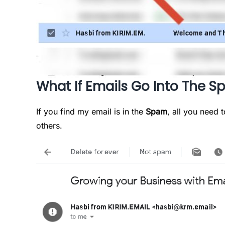
What If Emails Go Into The S
If you find my email is in the
Spam
, all you need t
others.