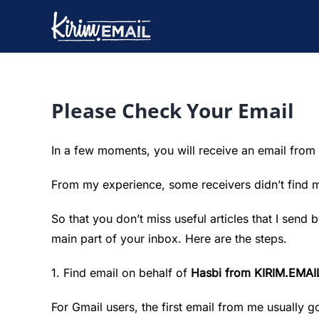
Skip
to
content
Please Check Your Email
In a few moments, you will receive an email from
From my experience, some receivers didn’t find 
So that you don’t miss useful articles that I send
main part of your inbox. Here are the steps.
1. Find email on behalf of
Hasbi from KIRIM.EMAI
For Gmail users, the first email from me usually g