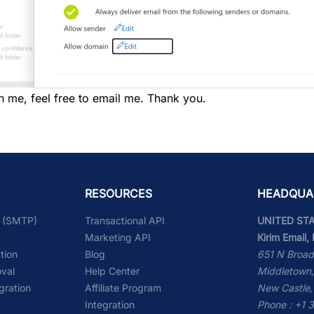
h me, feel free to email me. Thank you.
RESOURCES
HEADQUA
l (SMTP)
Transactional API
UNITED ST
Marketing API
Kirim Email, 
ation
Blog
651 N Broad
val
Help Center
Middletown,
gration
Affiliate Program
New Castle,
Integration
Phone : +1