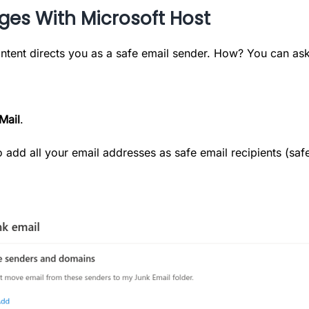
ages With Microsoft Host
ntent directs you as a safe email sender. How? You can ask
Mail
.
 to add all your email addresses as safe email recipients (s