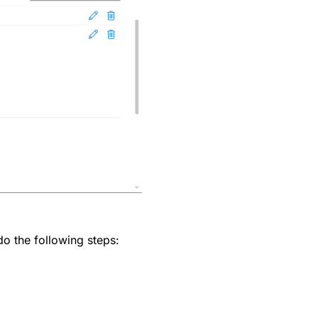
do the following steps: