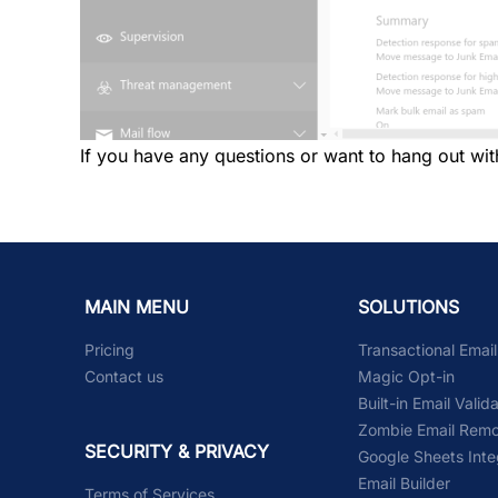
If you have any questions or want to hang out wit
MAIN MENU
SOLUTIONS
Pricing
Transactional Emai
Contact us
Magic Opt-in
Built-in Email Valid
Zombie Email Remo
SECURITY & PRIVACY
Google Sheets Inte
Email Builder
Terms of Services