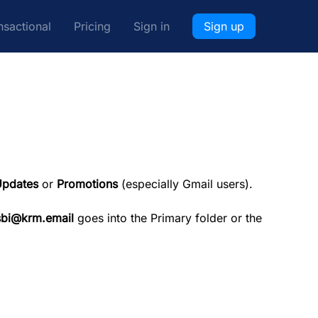
nsactional
Pricing
Sign in
Sign up
pdates
or
Promotions
(especially Gmail users).
sbi@krm.email
goes into the Primary folder or the