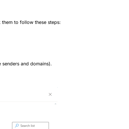
 them to follow these steps:
afe senders and domains).