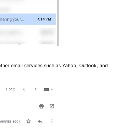
o other email services such as Yahoo, Outlook, and