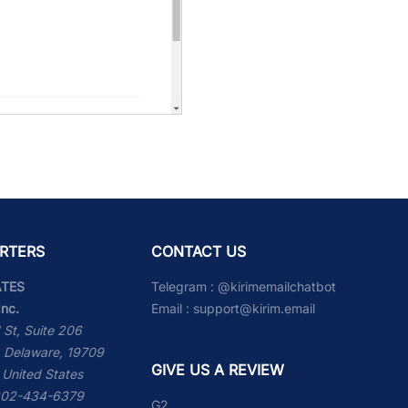
RTERS
CONTACT US
ATES
Telegram :
@kirimemailchatbot
Inc.
Email :
support@kirim.email
 St, Suite 206
 Delaware, 19709
GIVE US A REVIEW
 United States
 302-434-6379
G2