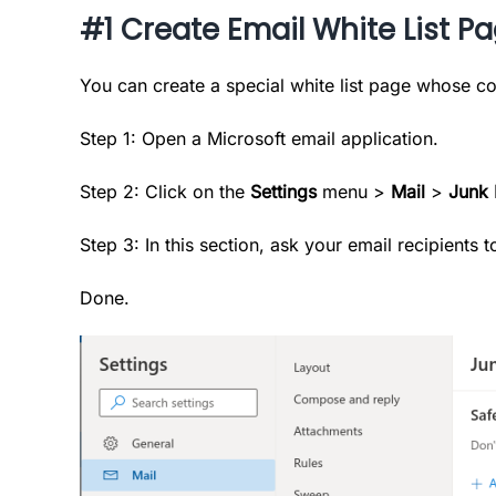
#1 Create Email White List P
You can create a special white list page whose co
Step 1: Open a Microsoft email application.
Step 2: Click on the
Settings
menu >
Mail
>
Junk 
Step 3: In this section, ask your email recipients
Done.