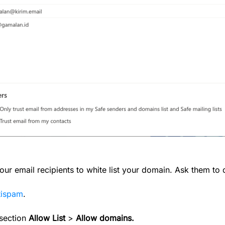
r email recipients to white list your domain. Ask them to 
ntispam
.
 section
Allow List
>
Allow domains.