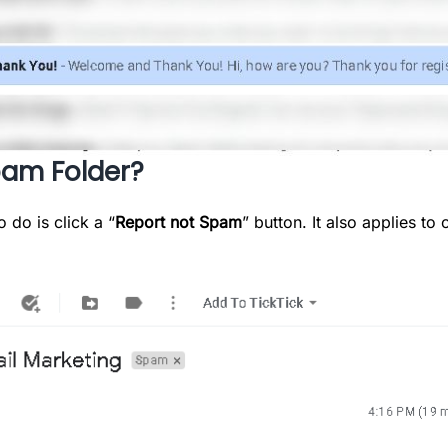
pam Folder?
o do is click a “
Report not Spam
” button. It also applies t