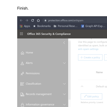
Finish.