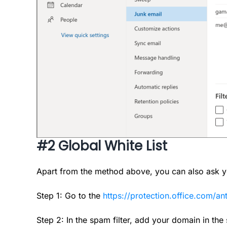
#2 Global White List
Apart from the method above, you can also ask you
Step 1: Go to the
https://protection.office.com/a
Step 2: In the spam filter, add your domain in the