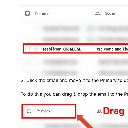
2. Click the email and move it to the Primary folde
To do this you can drag & drop the email to the P