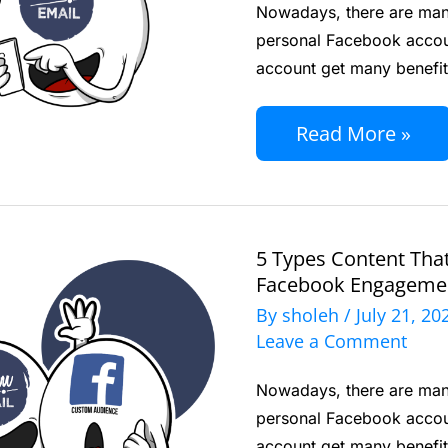
Nowadays, there are many
Can
personal Facebook accou
Increase
account get many benefit
Your
Facebook
Read More »
Engagement
5 Types Content Tha
5
Facebook Engageme
Types
By
sholeh
/
July 21, 2
Content
Leave a Comment
That
Nowadays, there are many
Can
personal Facebook accou
Increase
account get many benefit