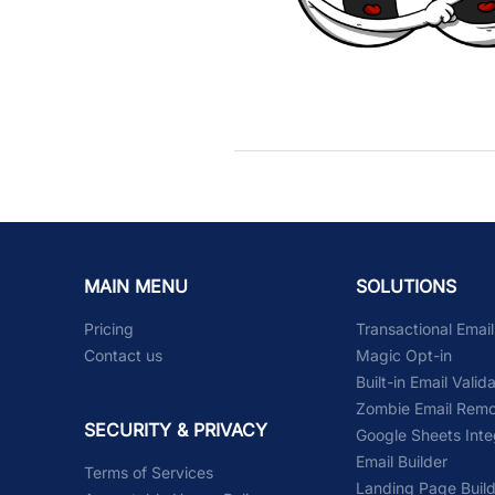
MAIN MENU
SOLUTIONS
Pricing
Transactional Emai
Contact us
Magic Opt-in
Built-in Email Valid
Zombie Email Remo
SECURITY & PRIVACY
Google Sheets Inte
Email Builder
Terms of Services
Landing Page Buil