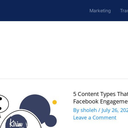
Marketing
Tra
5 Content Types Tha
5
Facebook Engageme
Content
By
sholeh
/
July 26, 2
Types
Leave a Comment
That