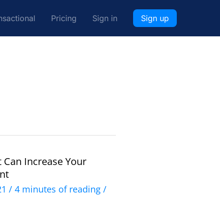
nsactional
Pricing
Sign in
Sign up
t Can Increase Your
nt
021
/
4 minutes of reading
/