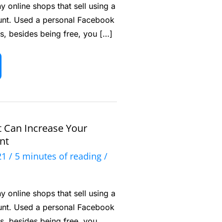
 online shops that sell using a
nt. Used a personal Facebook
s, besides being free, you […]
t Can Increase Your
nt
021
/
5 minutes of reading
/
 online shops that sell using a
nt. Used a personal Facebook
s, besides being free, you