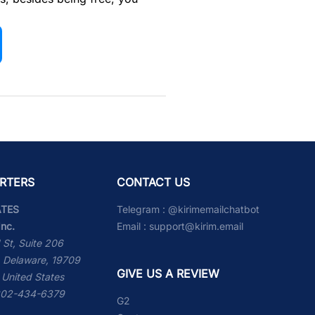
RTERS
CONTACT US
ATES
Telegram :
@kirimemailchatbot
Inc.
Email :
support@kirim.email
 St, Suite 206
 Delaware, 19709
GIVE US A REVIEW
 United States
 302-434-6379
G2