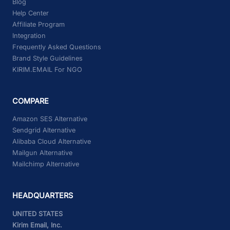
Blog
Help Center
Affiliate Program
Integration
Frequently Asked Questions
Brand Style Guidelines
KIRIM.EMAIL For NGO
COMPARE
Amazon SES Alternative
Sendgrid Alternative
Alibaba Cloud Alternative
Mailgun Alternative
Mailchimp Alternative
HEADQUARTERS
UNITED STATES
Kirim Email, Inc.