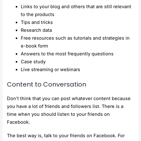
Links to your blog and others that are still relevant
to the products
Tips and tricks
Research data
Free resources such as tutorials and strategies in
e-book form
Answers to the most frequently questions
Case study
Live streaming or webinars
Content to Conversation
Don’t think that you can post whatever content because
you have a lot of friends and followers list. There is a
time when you should listen to your friends on
Facebook.
The best way is, talk to your friends on Facebook. For