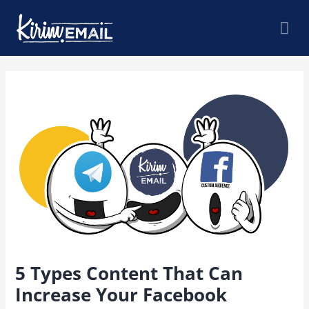
Skip
Mai
to
content
Me
Post
navigation
5 Types Content That Can
Increase Your Facebook