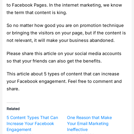
to Facebook Pages. In the internet marketing, we know
the term that content is king.
So no matter how good you are on promotion technique
or bringing the visitors on your page, but if the content is
not relevant, it will make your business abandoned.
Please share this article on your social media accounts
so that your friends can also get the benefits.
This article about 5 types of content that can increase
your Facebook engagement. Feel free to comment and
share.
Related
5 Content Types That Can
One Reason that Make
Increase Your Facebook
Your Email Marketing
Engagement
Ineffective