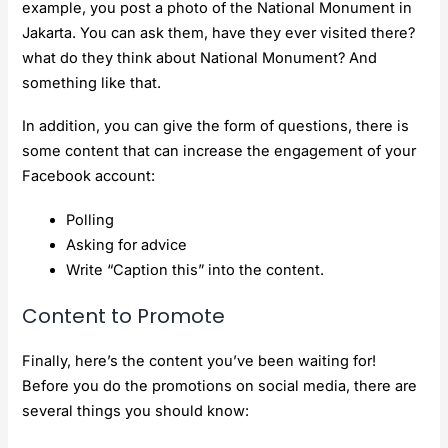
example, you post a photo of the National Monument in
Jakarta. You can ask them, have they ever visited there?
what do they think about National Monument? And
something like that.
In addition, you can give the form of questions, there is
some content that can increase the engagement of your
Facebook account:
Polling
Asking for advice
Write “Caption this” into the content.
Content to Promote
Finally, here’s the content you’ve been waiting for!
Before you do the promotions on social media, there are
several things you should know: