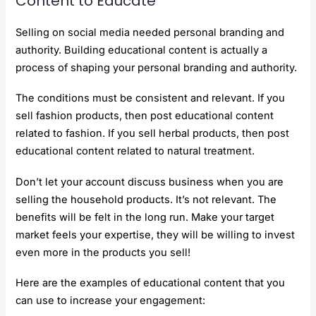
Content to Educate
Selling on social media needed personal branding and
authority. Building educational content is actually a
process of shaping your personal branding and authority.
The conditions must be consistent and relevant. If you
sell fashion products, then post educational content
related to fashion. If you sell herbal products, then post
educational content related to natural treatment.
Don’t let your account discuss business when you are
selling the household products. It’s not relevant. The
benefits will be felt in the long run. Make your target
market feels your expertise, they will be willing to invest
even more in the products you sell!
Here are the examples of educational content that you
can use to increase your engagement: