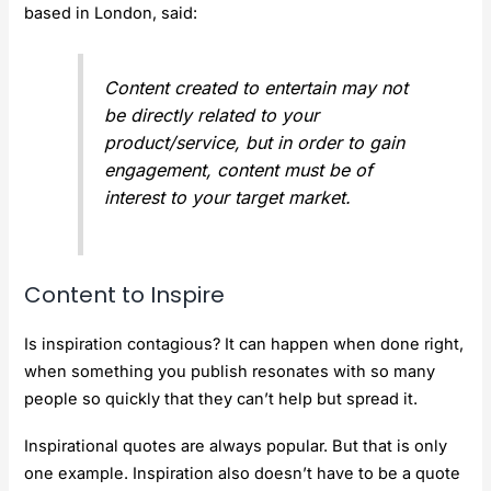
based in London, said:
Content created to entertain may not
be directly related to your
product/service, but in order to gain
engagement, content must be of
interest to your target market.
Content to Inspire
Is inspiration contagious? It can happen when done right,
when something you publish resonates with so many
people so quickly that they can’t help but spread it.
Inspirational quotes are always popular. But that is only
one example. Inspiration also doesn’t have to be a quote