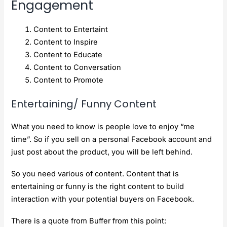
Engagement
Content to Entertaint
Content to Inspire
Content to Educate
Content to Conversation
Content to Promote
Entertaining/ Funny Content
What you need to know is people love to enjoy “me
time”. So if you sell on a personal Facebook account and
just post about the product, you will be left behind.
So you need various of content. Content that is
entertaining or funny is the right content to build
interaction with your potential buyers on Facebook.
There is a quote from Buffer from this point: