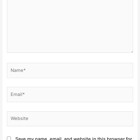
Name*
Email*
Website
Save my name, email, and website in this browser for