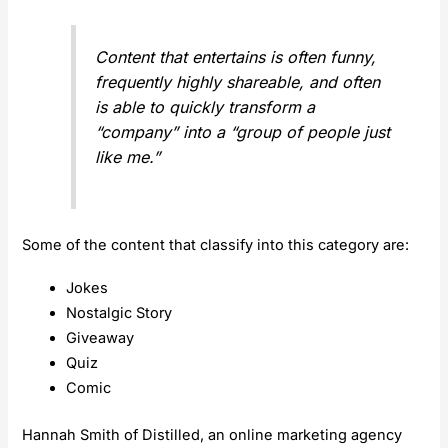
Content that entertains is often funny,
frequently highly shareable, and often
is able to quickly transform a
“company” into a “group of people just
like me.”
Some of the content that classify into this category are:
Jokes
Nostalgic Story
Giveaway
Quiz
Comic
Hannah Smith of Distilled, an online marketing agency