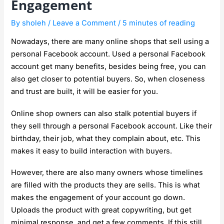
Engagement
By
sholeh
/
Leave a Comment
/
5 minutes of reading
Nowadays, there are many online shops that sell using a
personal Facebook account. Used a personal Facebook
account get many benefits, besides being free, you can
also get closer to potential buyers. So, when closeness
and trust are built, it will be easier for you.
Online shop owners can also stalk potential buyers if
they sell through a personal Facebook account. Like their
birthday, their job, what they complain about, etc. This
makes it easy to build interaction with buyers.
However, there are also many owners whose timelines
are filled with the products they are sells. This is what
makes the engagement of your account go down.
Uploads the product with great copywriting, but get
minimal response, and get a few comments. If this still