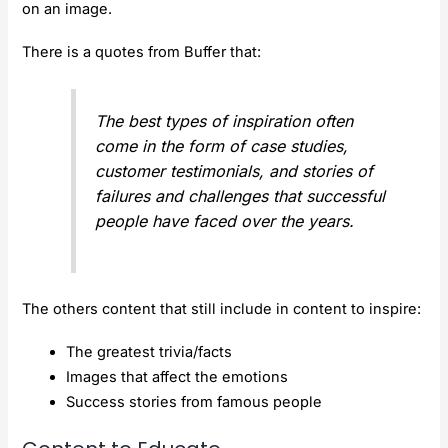
on an image.
There is a quotes from Buffer that:
The best types of inspiration often
come in the form of case studies,
customer testimonials, and stories of
failures and challenges that successful
people have faced over the years.
The others content that still include in content to inspire:
The greatest trivia/facts
Images that affect the emotions
Success stories from famous people