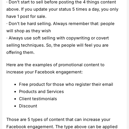
· Don’t start to sell before posting the 4 things content
above. If you update your status 5 times a day, you only
have 1 post for sale.
· Don’t be hard selling. Always remember that: people
will shop as they wish
· Always use soft selling with copywriting or covert
selling techniques. So, the people will feel you are
offering them.
Here are the examples of promotional content to
increase your Facebook engagement:
Free product for those who register their email
Products and Services
Client testimonials
Discount
Those are 5 types of content that can increase your
Facebook engagement. The type above can be applied