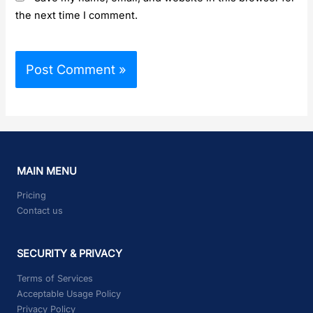
the next time I comment.
MAIN MENU
Pricing
Contact us
SECURITY & PRIVACY
Terms of Services
Acceptable Usage Policy
Privacy Policy