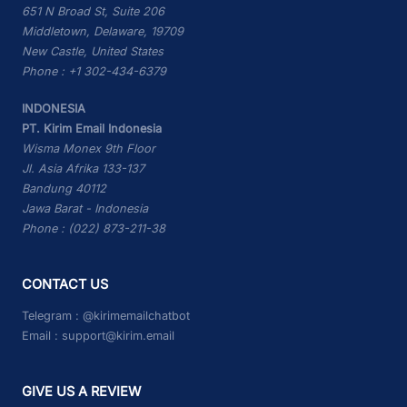
651 N Broad St, Suite 206
Middletown, Delaware, 19709
New Castle, United States
Phone : +1 302-434-6379
INDONESIA
PT. Kirim Email Indonesia
Wisma Monex 9th Floor
Jl. Asia Afrika 133-137
Bandung 40112
Jawa Barat - Indonesia
Phone : (022) 873-211-38
CONTACT US
Telegram :
@kirimemailchatbot
Email :
support@kirim.email
GIVE US A REVIEW