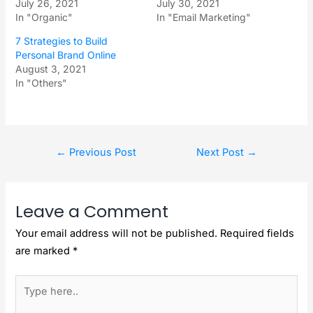
July 26, 2021
July 30, 2021
In "Organic"
In "Email Marketing"
7 Strategies to Build
Personal Brand Online
August 3, 2021
In "Others"
←
Previous Post
Next Post
→
Leave a Comment
Your email address will not be published.
Required fields
are marked
*
Type
here..