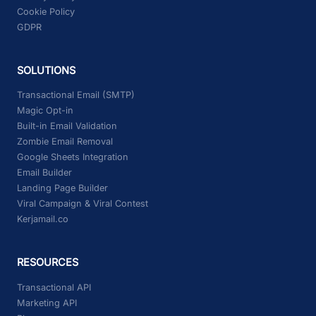
Cookie Policy
GDPR
SOLUTIONS
Transactional Email (SMTP)
Magic Opt-in
Built-in Email Validation
Zombie Email Removal
Google Sheets Integration
Email Builder
Landing Page Builder
Viral Campaign & Viral Contest
Kerjamail.co
RESOURCES
Transactional API
Marketing API