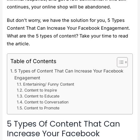
continues, your online shop will be abandoned.
But don’t worry, we have the solution for you, 5 Types
Content That Can Increase Your Facebook Engagement.
What are the 5 types of content? Take your time to read
the article.
Table of Contents
5 Types of Content That Can Increase Your Facebook
Engagement
Entertaining/ Funny Content
Content to Inspire
Content to Educate
Content to Conversation
Content to Promote
5 Types Of Content That Can
Increase Your Facebook