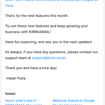
Here.
That’s for the new features this month.
Try out these new features and keep growing your
business with KIRIM.EMAIL!
Have fun exploring, and see you in the next updates!
As always, if you have any questions, please contact our
support team at
support@kirim.email
.
Thank you and have a nice day!
-Hasbi Putra
Related
Here’s what’s new in
Webhook feature In Google