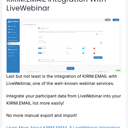
LiveWebinar
Last but not least is the integration of KIRIM.EMAIL with
LiveWebinar, one of the well-known webinar services.
Integrate your participant data from LiveWebinar into your
KIRIM.EMAIL list more easily!
No more manual export and import!
Learn More About KIRIM.EMAIL & LiveWebinar Integration