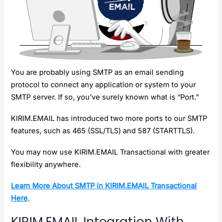
You are probably using SMTP as an email sending
protocol to connect any application or system to your
SMTP server. If so, you’ve surely known what is “Port.”
KIRIM.EMAIL has introduced two more ports to our SMTP
features, such as 465 (SSL/TLS) and 587 (STARTTLS).
You may now use KIRIM.EMAIL Transactional with greater
flexibility anywhere.
Learn More About SMTP in KIRIM.EMAIL Transactional
Here
.
KIRIM.EMAIL Integration With