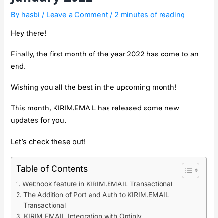
By
hasbi
/
Leave a Comment
/
2 minutes of reading
Hey there!
Finally, the first month of the year 2022 has come to an
end.
Wishing you all the best in the upcoming month!
This month, KIRIM.EMAIL has released some new
updates for you.
Let’s check these out!
Table of Contents
Webhook feature in KIRIM.EMAIL Transactional
The Addition of Port and Auth to KIRIM.EMAIL
Transactional
KIRIM.EMAIL Integration with Optinly