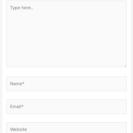
Type
here..
Name*
Email*
Website