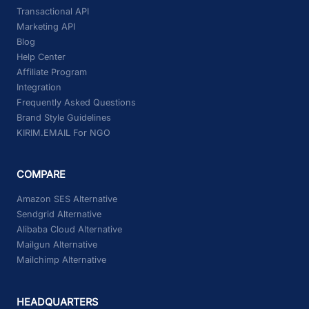
Transactional API
Marketing API
Blog
Help Center
Affiliate Program
Integration
Frequently Asked Questions
Brand Style Guidelines
KIRIM.EMAIL For NGO
COMPARE
Amazon SES Alternative
Sendgrid Alternative
Alibaba Cloud Alternative
Mailgun Alternative
Mailchimp Alternative
HEADQUARTERS