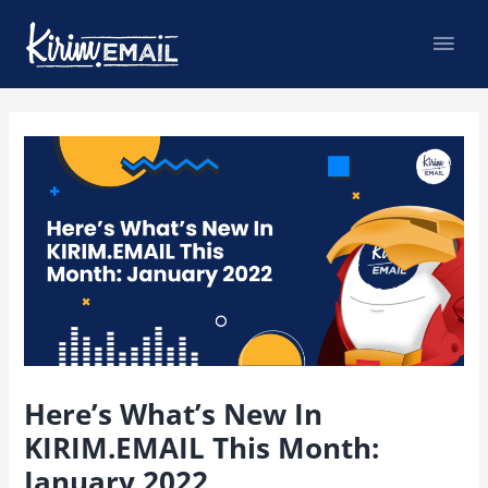
Skip
Mai
to
content
Men
Post
navigation
Here’s What’s New In
KIRIM.EMAIL This Month:
January 2022