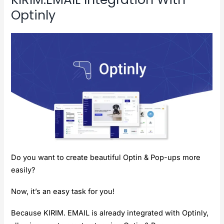
Optinly
Do you want to create beautiful Optin & Pop-ups more
easily?
Now, it’s an easy task for you!
Because KIRIM. EMAIL is already integrated with Optinly,