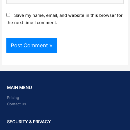
Save my name, email, and website in this browser for
the next time I comment.
MAIN MENU
Pricing
Contact us
SECURITY & PRIVACY