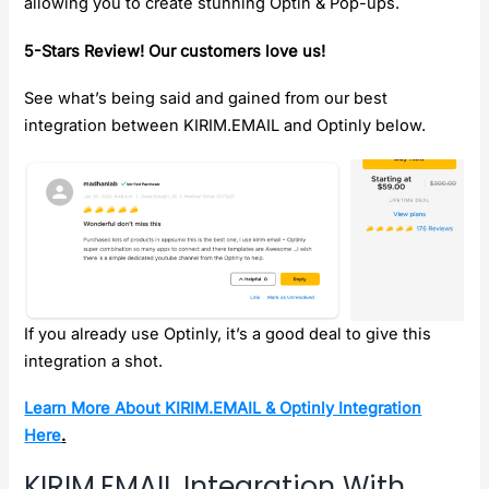
allowing you to create stunning Optin & Pop-ups.
5-Stars Review! Our customers love us!
See what’s being said and gained from our best
integration between KIRIM.EMAIL and Optinly below.
If you already use Optinly, it’s a good deal to give this
integration a shot.
Learn More About KIRIM.EMAIL & Optinly Integration
Here
.
KIRIM.EMAIL Integration With