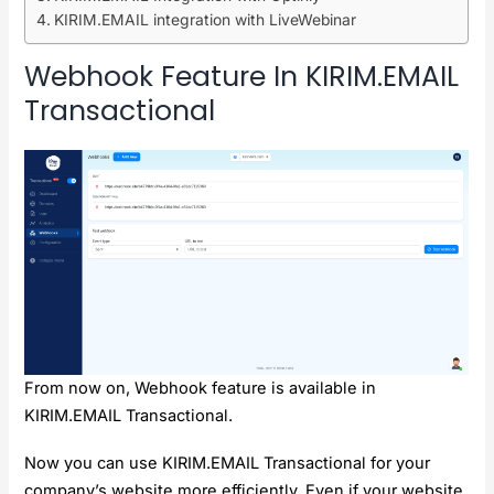
KIRIM.EMAIL integration with LiveWebinar
Webhook Feature In KIRIM.EMAIL
Transactional
From now on, Webhook feature is available in
KIRIM.EMAIL Transactional.
Now you can use KIRIM.EMAIL Transactional for your
company’s website more efficiently. Even if your website