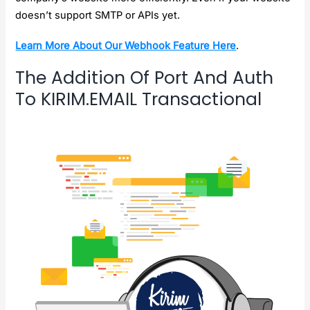
doesn’t support SMTP or APIs yet.
Learn More About Our Webhook Feature Here
.
The Addition Of Port And Auth
To KIRIM.EMAIL Transactional