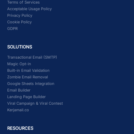
Terms of Services
Acceptable Usage Policy
Privacy Policy
Cookie Policy
GDPR
SOLUTIONS
Transactional Email (SMTP)
Magic Opt-in
Built-in Email Validation
Zombie Email Removal
Google Sheets Integration
Email Builder
Landing Page Builder
Viral Campaign & Viral Contest
Kerjamail.co
RESOURCES