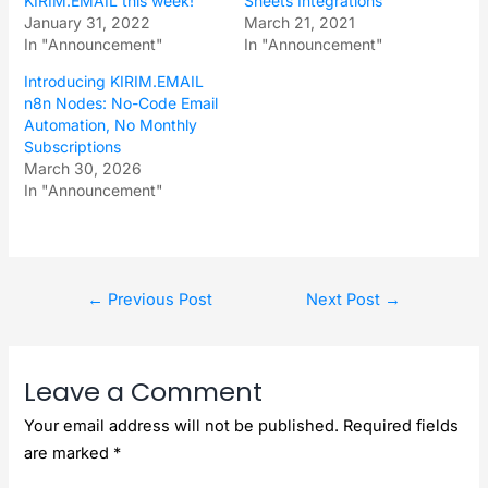
KIRIM.EMAIL this week!
Sheets Integrations
January 31, 2022
March 21, 2021
In "Announcement"
In "Announcement"
Introducing KIRIM.EMAIL
n8n Nodes: No-Code Email
Automation, No Monthly
Subscriptions
March 30, 2026
In "Announcement"
←
Previous Post
Next Post
→
Leave a Comment
Your email address will not be published.
Required fields
are marked
*