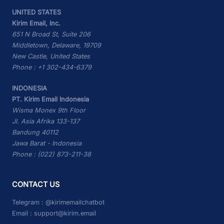
UNITED STATES
Kirim Email, Inc.
651 N Broad St, Suite 206
Middletown, Delaware, 19709
New Castle, United States
Phone : +1 302-434-6379
INDONESIA
PT. Kirim Email Indonesia
Wisma Monex 9th Floor
Jl. Asia Afrika 133-137
Bandung 40112
Jawa Barat - Indonesia
Phone : (022) 873-211-38
CONTACT US
Telegram :
@kirimemailchatbot
Email :
support@kirim.email