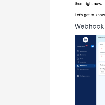
them right now.
Let’s get to know
Webhook F