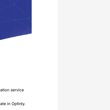
ration service
ate in Optinly.