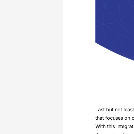
Last but not leas
that focuses on 
With this integra