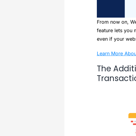
From now on, We
feature lets you
even if your web
Learn More Abou
The Addit
Transacti