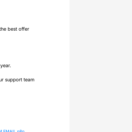
the best offer
year.
our support team
IM.EMAIL n8n