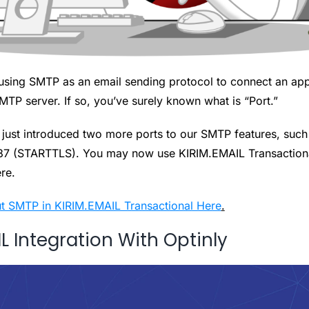
using SMTP as an email sending protocol to connect an appl
TP server. If so, you’ve surely known what is “Port.”
just introduced two more ports to our SMTP features, such
87 (STARTTLS). You may now use KIRIM.EMAIL Transactiona
ere.
t SMTP in KIRIM.EMAIL Transactional Here
.
L Integration With Optinly