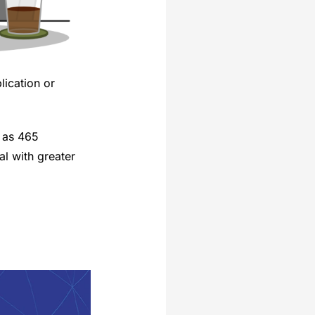
ication or
 as 465
l with greater