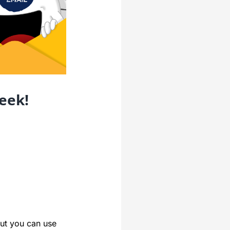
eek!
ut you can use