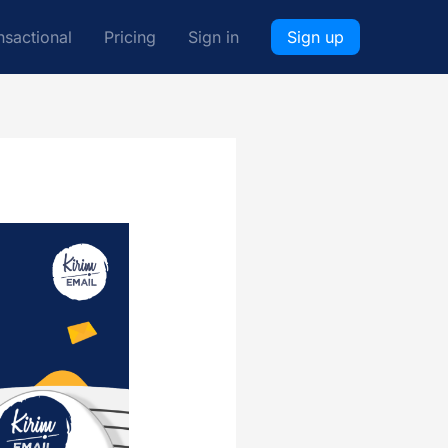
nsactional
Pricing
Sign in
Sign up