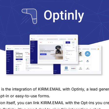
t is the integration of KIRIM.EMAIL with Optinly, a lead gene
opt-in or easy-to-use forms.
tion itself, you can link KIRIM.EMAIL with the Opt-ins you cre