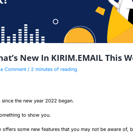
hat’s New In KIRIM.EMAIL This W
 a Comment
/
2 minutes of reading
s since the new year 2022 began.
something to show you.
offers some new features that you may not be aware of, b