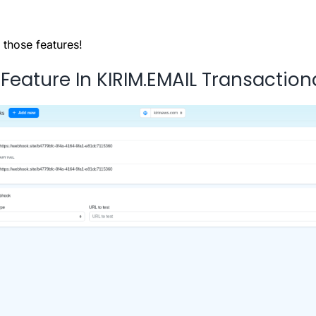
 those features!
eature In KIRIM.EMAIL Transaction