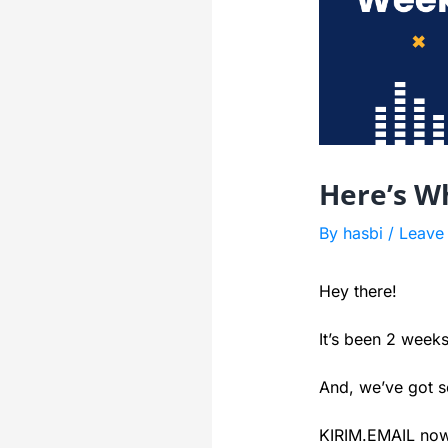
Here’s W
By
hasbi
/
Leave
Hey there!
It’s been 2 week
And, we’ve got 
KIRIM.EMAIL now 