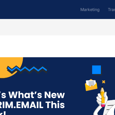
Marketing
Tra