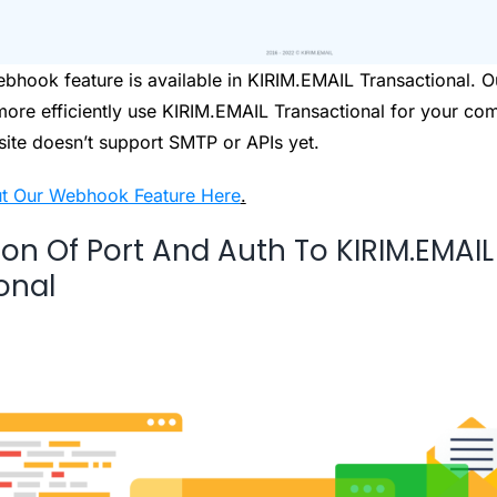
bhook feature is available in KIRIM.EMAIL Transactional.
 more efficiently use KIRIM.EMAIL Transactional for your co
site doesn’t support SMTP or APIs yet.
t Our Webhook Feature Here
.
ion Of Port And Auth To KIRIM.EMAIL
onal