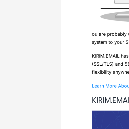
ou are probably 
system to your SM
KIRIM.EMAIL has 
(SSL/TLS) and 5
flexibility anywh
Learn More Abou
KIRIM.EMAI