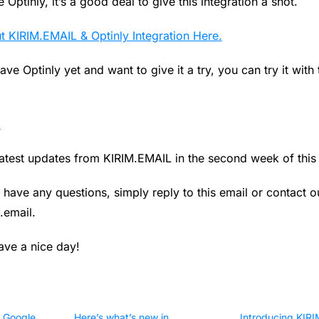
 Optinly, it’s a good deal to give this integration a shot.
 KIRIM.EMAIL & Optinly Integration Here.
ave Optinly yet and want to give it a try, you can try it with 
.
latest updates from KIRIM.EMAIL in the second week of this 
 have any questions, simply reply to this email or contact 
.email
.
ve a nice day!
 Google
Here’s what’s new in
Introducing KIR