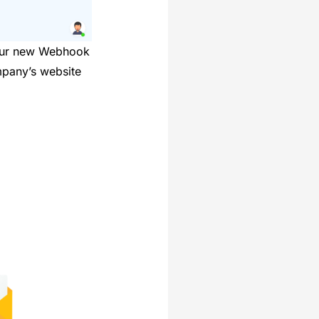
 Our new Webhook
mpany’s website