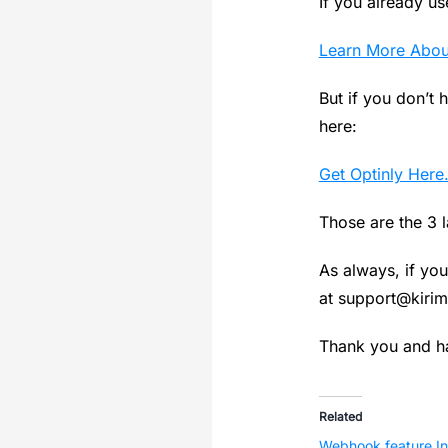
If you already use
Learn More About
But if you don’t h
here:
Get Optinly Here
Those are the 3 
As always, if you
at
support@kirim
Thank you and ha
Related
Webhook feature In