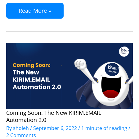
Read More »
Coming Soon: The New KIRIM.EMAIL
Coming
Automation 2.0
Soon:
By
sholeh
/
September 6, 2022
/
1 minute of reading
/
The
2 Comments