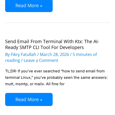
Automation,
Read More »
No
Monthly
Subscriptions
Send Email From Terminal With Ktx: The AI-
Send
Ready SMTP CLI Tool For Developers
Email
By
Fikry Fatullah
/
March 28, 2026
/
5 minutes of
from
reading
/
Leave a Comment
Terminal
TL;DR: If you’ve ever searched “how to send email from
with
terminal Linux,” you’ve probably seen the same answers:
ktx:
mutt, msmtp, or mailx. All fine for
The
AI-
Read More »
Ready
SMTP