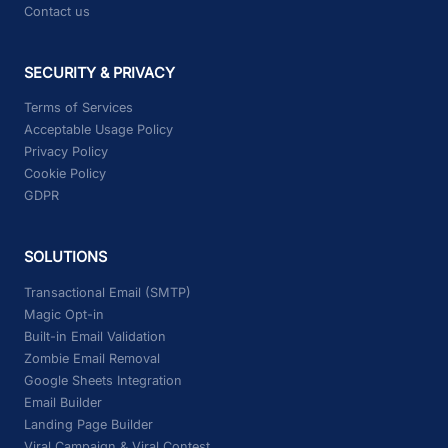
Contact us
SECURITY & PRIVACY
Terms of Services
Acceptable Usage Policy
Privacy Policy
Cookie Policy
GDPR
SOLUTIONS
Transactional Email (SMTP)
Magic Opt-in
Built-in Email Validation
Zombie Email Removal
Google Sheets Integration
Email Builder
Landing Page Builder
Viral Campaign & Viral Contest