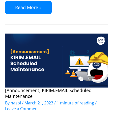
SaasPirate
Read More »
[Announcement] KIRIM.EMAIL Scheduled
[Announcement]
Maintenance
KIRIM.EMAIL
By
hasbi
/
March 21, 2023
/
1 minute of reading
/
Scheduled
Leave a Comment