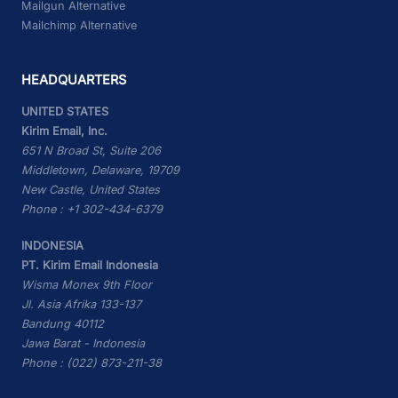
Mailgun Alternative
Mailchimp Alternative
HEADQUARTERS
UNITED STATES
Kirim Email, Inc.
651 N Broad St, Suite 206
Middletown, Delaware, 19709
New Castle, United States
Phone : +1 302-434-6379
INDONESIA
PT. Kirim Email Indonesia
Wisma Monex 9th Floor
Jl. Asia Afrika 133-137
Bandung 40112
Jawa Barat - Indonesia
Phone : (022) 873-211-38