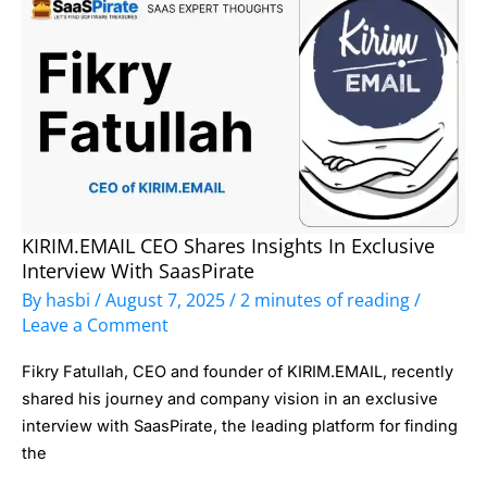
for
US
Businesses
(From
E-
Commerce
to
Fintech)
KIRIM.EMAIL CEO Shares Insights In Exclusive
KIRIM.EMAIL
Interview With SaasPirate
CEO
By
hasbi
/
August 7, 2025
/
2 minutes of reading
/
Shares
Leave a Comment
Insights
Fikry Fatullah, CEO and founder of KIRIM.EMAIL, recently
in
shared his journey and company vision in an exclusive
Exclusive
interview with SaasPirate, the leading platform for finding
Interview
the
with