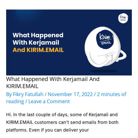
What Happened With Kerjamail And
What
KIRIM.EMAIL
Happened
By
Fikry Fatullah
/
November 17, 2022
/
2 minutes of
with
reading
/
Leave a Comment
Kerjamail
Hi. In the last couple of days, some of Kerjamail and
and
KIRIM.EMAIL customers can’t send emails from both
KIRIM.EMAIL
platforms. Even if you can deliver your