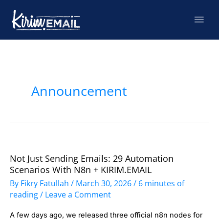
Skip
Mai
to
content
Men
Post
pagination
Announcement
Not Just Sending Emails: 29 Automation
Not
Scenarios With N8n + KIRIM.EMAIL
Just
By
Fikry Fatullah
/
March 30, 2026
/
6 minutes of
Sending
reading
/
Leave a Comment
Emails:
A few days ago, we released three official n8n nodes for