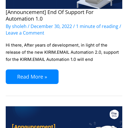
[Announcement] End Of Support For
[Announcement]
Automation 1.0
End
By
sholeh
/
December 30, 2022
/
1 minute of reading
/
of
Leave a Comment
Support
Hi there, After years of development, in light of the
for
release of the new KIRIM.EMAIL Automation 2.0, support
Automation
for the KIRIM.EMAIL Automation 1.0 will end
1.0
Read More »