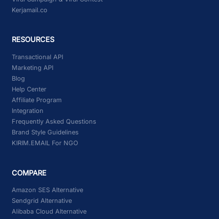
Kerjamail.co
RESOURCES
Transactional API
Marketing API
Blog
Help Center
Affiliate Program
Integration
Frequently Asked Questions
Brand Style Guidelines
KIRIM.EMAIL For NGO
COMPARE
Amazon SES Alternative
Sendgrid Alternative
Alibaba Cloud Alternative