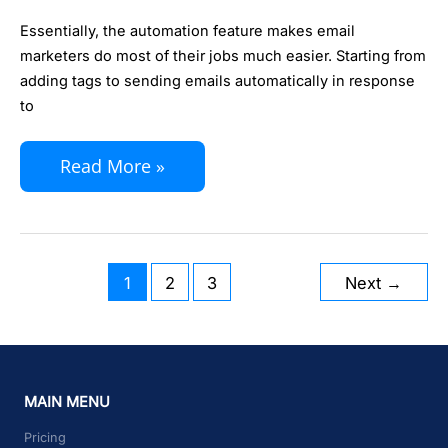
New
Essentially, the automation feature makes email
KIRIM.EMAIL
marketers do most of their jobs much easier. Starting from
Automation
adding tags to sending emails automatically in response
2.0
to
Read More »
1
2
3
Next
→
MAIN MENU
Pricing