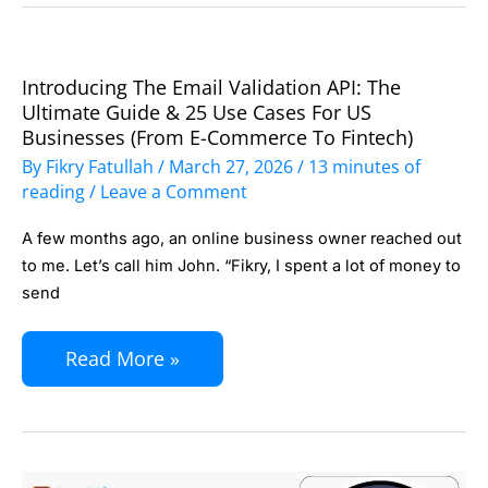
CLI
Tool
Introducing The Email Validation API: The
Introducing
for
Ultimate Guide & 25 Use Cases For US
the
Developers
Businesses (From E-Commerce To Fintech)
Email
By
Fikry Fatullah
/
March 27, 2026
/
13 minutes of
Validation
reading
/
Leave a Comment
API:
A few months ago, an online business owner reached out
The
to me. Let’s call him John. “Fikry, I spent a lot of money to
Ultimate
send
Guide
Read More »
&
25
Use
Cases