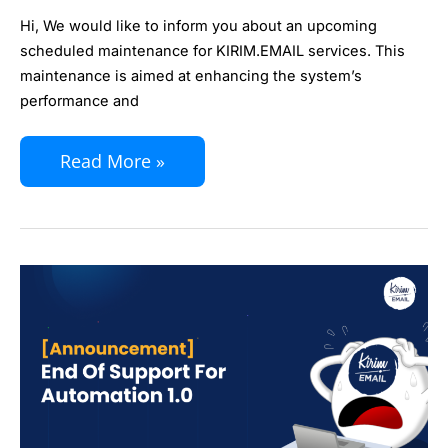
Maintenance
Hi, We would like to inform you about an upcoming
scheduled maintenance for KIRIM.EMAIL services. This
maintenance is aimed at enhancing the system’s
performance and
Read More »