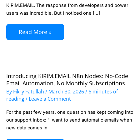
29
KIRIM.EMAIL. The response from developers and power
Automation
users was incredible. But I noticed one […]
Scenarios
with
Read More »
n8n
+
KIRIM.EMAIL
Introducing KIRIM.EMAIL N8n Nodes: No-Code
Introducing
Email Automation, No Monthly Subscriptions
KIRIM.EMAIL
By
Fikry Fatullah
/
March 30, 2026
/
6 minutes of
n8n
reading
/
Leave a Comment
Nodes:
For the past few years, one question has kept coming into
No-
our support inbox: “I want to send automatic emails when
Code
new data comes in
Email