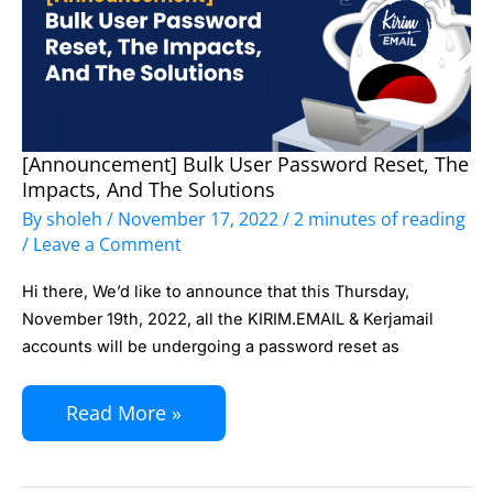
[Announcement] Bulk User Password Reset, The
[Announcement]
Impacts, And The Solutions
Bulk
By
sholeh
/
November 17, 2022
/
2 minutes of reading
User
/
Leave a Comment
Password
Hi there, We’d like to announce that this Thursday,
Reset,
November 19th, 2022, all the KIRIM.EMAIL & Kerjamail
The
accounts will be undergoing a password reset as
Impacts,
and
Read More »
The
Solutions