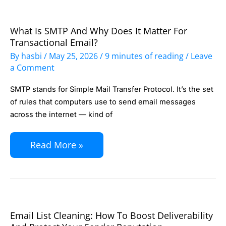
Tag
What Is SMTP And Why Does It Matter For
What
Transactional Email?
Is
By
hasbi
/
May 25, 2026
/
9 minutes of reading
/
Leave
SMTP
a Comment
and
SMTP stands for Simple Mail Transfer Protocol. It’s the set
Why
of rules that computers use to send email messages
Does
across the internet — kind of
It
Matter
Read More »
for
Transactional
Email?
Email List Cleaning: How To Boost Deliverability
Email