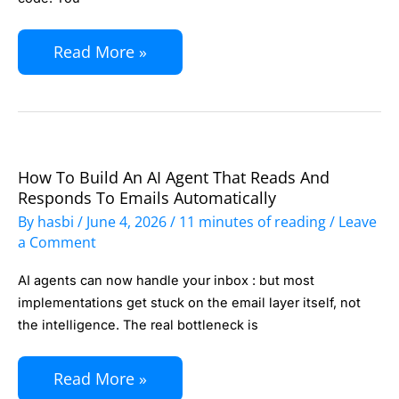
N8N:
Human-
Read More »
in-
the-
Loop
Automation
for
How To Build An AI Agent That Reads And
How
Business
Responds To Emails Automatically
to
By
hasbi
/
June 4, 2026
/
11 minutes of reading
/
Leave
Teams
Build
a Comment
an
AI agents can now handle your inbox : but most
AI
implementations get stuck on the email layer itself, not
Agent
the intelligence. The real bottleneck is
That
Reads
Read More »