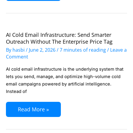
and
Responds
to
Emails
AI Cold Email Infrastructure: Send Smarter
AI
Automatically
Outreach Without The Enterprise Price Tag
Cold
By
hasbi
/
June 2, 2026
/
7 minutes of reading
/
Leave a
Email
Comment
Infrastructure:
AI cold email infrastructure is the underlying system that
Send
lets you send, manage, and optimize high-volume cold
Smarter
email campaigns powered by artificial intelligence.
Outreach
Instead of
Without
the
Read More »
Enterprise
Price