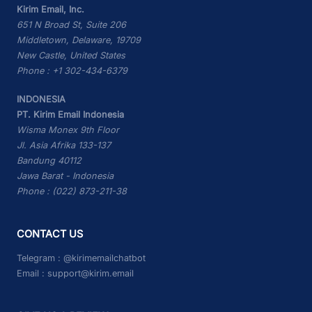
Kirim Email, Inc.
651 N Broad St, Suite 206
Middletown, Delaware, 19709
New Castle, United States
Phone : +1 302-434-6379
INDONESIA
PT. Kirim Email Indonesia
Wisma Monex 9th Floor
Jl. Asia Afrika 133-137
Bandung 40112
Jawa Barat - Indonesia
Phone : (022) 873-211-38
CONTACT US
Telegram :
@kirimemailchatbot
Email :
support@kirim.email