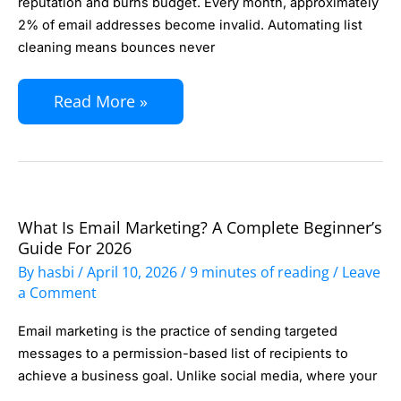
reputation and burns budget. Every month, approximately
at
2% of email addresses become invalid. Automating list
cleaning means bounces never
Scale:
Remove
Read More »
Bounces
and
Spam
Traps
Without
What Is Email Marketing? A Complete Beginner’s
What
Manual
Guide For 2026
Is
By
hasbi
/
April 10, 2026
/
9 minutes of reading
/
Leave
Work
Email
a Comment
Marketing?
Email marketing is the practice of sending targeted
A
messages to a permission-based list of recipients to
Complete
achieve a business goal. Unlike social media, where your
Beginner’s