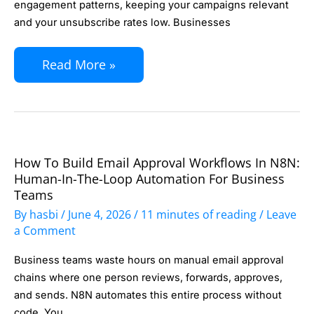
Segment
engagement patterns, keeping your campaigns relevant
and your unsubscribe rates low. Businesses
Your
List
Read More »
Automatically:
Behavioral
Triggers
That
Improve
How To Build Email Approval Workflows In N8N:
How
Campaign
Human-In-The-Loop Automation For Business
to
Teams
Relevance
Build
By
hasbi
/
June 4, 2026
/
11 minutes of reading
/
Leave
Email
a Comment
Approval
Business teams waste hours on manual email approval
Workflows
chains where one person reviews, forwards, approves,
in
and sends. N8N automates this entire process without
code. You