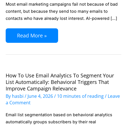
Send
Most email marketing campaigns fail not because of bad
Frequency
content, but because they send too many emails to
with
contacts who have already lost interest. AI-powered […]
AI:
Read More »
Reduce
Unsubscribes
and
Improve
Engagement
How To Use Email Analytics To Segment Your
How
Without
List Automatically: Behavioral Triggers That
to
Improve Campaign Relevance
Guessing
Use
By
hasbi
/
June 4, 2026
/
10 minutes of reading
/
Leave
Email
a Comment
Analytics
Email list segmentation based on behavioral analytics
to
automatically groups subscribers by their real