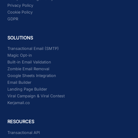
Privacy Policy
Cookie Policy
GDPR
SOLUTIONS
Transactional Email (SMTP)
Magic Opt-in
Built-in Email Validation
Zombie Email Removal
Google Sheets Integration
Email Builder
Landing Page Builder
Viral Campaign & Viral Contest
Kerjamail.co
RESOURCES
Transactional API