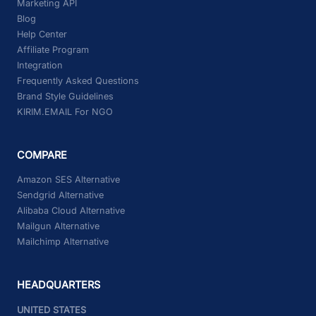
Marketing API
Blog
Help Center
Affiliate Program
Integration
Frequently Asked Questions
Brand Style Guidelines
KIRIM.EMAIL For NGO
COMPARE
Amazon SES Alternative
Sendgrid Alternative
Alibaba Cloud Alternative
Mailgun Alternative
Mailchimp Alternative
HEADQUARTERS
UNITED STATES