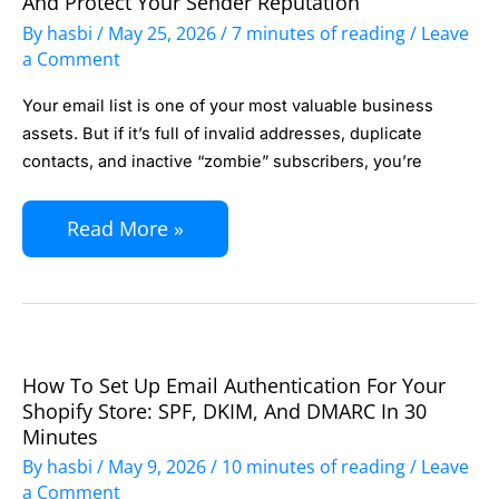
And Protect Your Sender Reputation
List
By
hasbi
/
May 25, 2026
/
7 minutes of reading
/
Leave
Cleaning:
a Comment
How
Your email list is one of your most valuable business
to
assets. But if it’s full of invalid addresses, duplicate
Boost
contacts, and inactive “zombie” subscribers, you’re
Deliverability
and
Read More »
Protect
Your
Sender
Reputation
How To Set Up Email Authentication For Your
How
Shopify Store: SPF, DKIM, And DMARC In 30
to
Minutes
Set
By
hasbi
/
May 9, 2026
/
10 minutes of reading
/
Leave
Up
a Comment