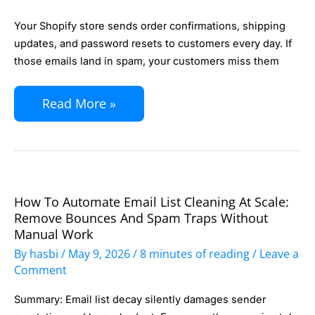
Email
Your Shopify store sends order confirmations, shipping
Authentication
updates, and password resets to customers every day. If
for
those emails land in spam, your customers miss them
Your
Read More »
Shopify
Store:
SPF,
DKIM,
and
How To Automate Email List Cleaning At Scale:
How
DMARC
Remove Bounces And Spam Traps Without
to
Manual Work
in
Automate
By
hasbi
/
May 9, 2026
/
8 minutes of reading
/
Leave a
30
Email
Comment
Minutes
List
Summary: Email list decay silently damages sender
Cleaning