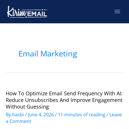
Skip
Mai
to
content
Men
Post
pagination
Email Marketing
How To Optimize Email Send Frequency With AI:
How
Reduce Unsubscribes And Improve Engagement
to
Without Guessing
Optimize
By
hasbi
/
June 4, 2026
/
11 minutes of reading
/
Leave
Email
a Comment